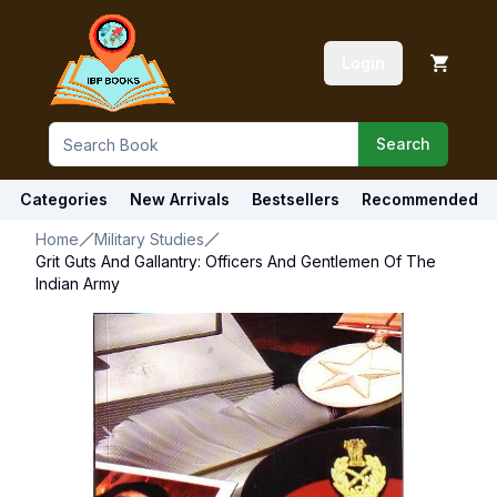
Login
Search
Categories
New Arrivals
Bestsellers
Recommended
Home
Military Studies
Grit Guts And Gallantry: Officers And Gentlemen Of The
Indian Army