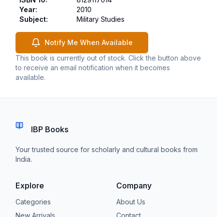
Year
:
2010
Subject
:
Military Studies
Notify Me When Available
This book is currently out of stock. Click the button above
to receive an email notification when it becomes
available.
IBP Books
Your trusted source for scholarly and cultural books from
India.
Explore
Company
Categories
About Us
New Arrivals
Contact