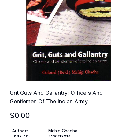
Grit Guts And Gallantry: Officers And
Gentlemen Of The Indian Army
$
0.00
Author
:
Mahip Chadha
ISBN 10
:
8129117014