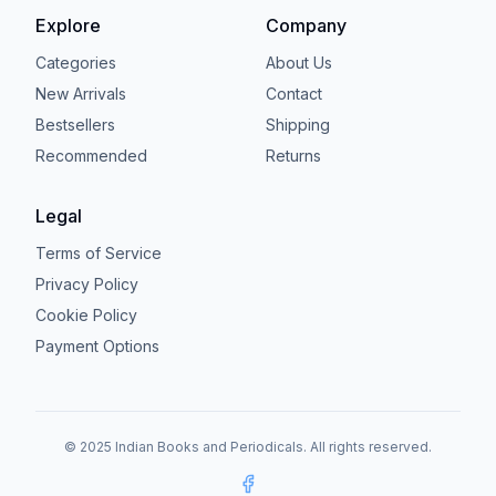
Explore
Company
Categories
About Us
New Arrivals
Contact
Bestsellers
Shipping
Recommended
Returns
Legal
Terms of Service
Privacy Policy
Cookie Policy
Payment Options
© 2025 Indian Books and Periodicals. All rights reserved.