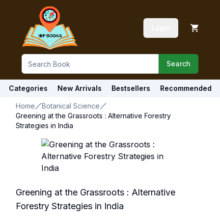
Login
Search
Categories
New Arrivals
Bestsellers
Recommended
Home
Botanical Science
Greening at the Grassroots : Alternative Forestry
Strategies in India
Greening at the Grassroots : Alternative
Forestry Strategies in India