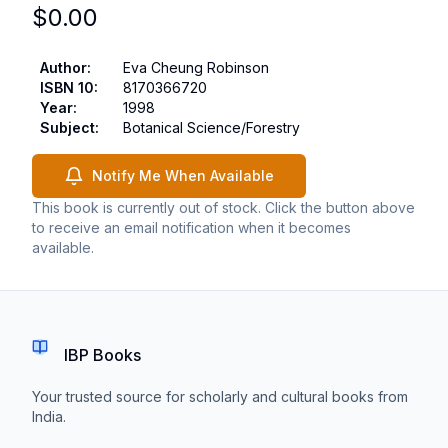
$
0.00
Author
:
Eva Cheung Robinson
ISBN 10
:
8170366720
Year
:
1998
Subject
:
Botanical Science/Forestry
Notify Me When Available
This book is currently out of stock. Click the button above
to receive an email notification when it becomes
available.
IBP Books
Your trusted source for scholarly and cultural books from
India.