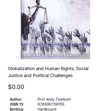
Globalization and Human Rights, Social
Justice and Political Challenges
$
0.00
Author
:
Prof. Andy Therborn
ISBN 13
:
9789387295155
Binding
:
Hardbound