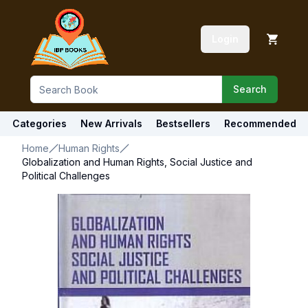
Login
Search
Categories
New Arrivals
Bestsellers
Recommended
Home
Human Rights
Globalization and Human Rights, Social Justice and
Political Challenges