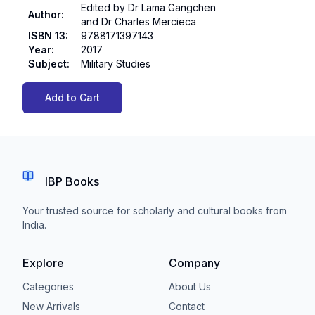
Edited by Dr Lama Gangchen
Author
:
and Dr Charles Mercieca
ISBN 13
:
9788171397143
Year
:
2017
Subject
:
Military Studies
Add to Cart
IBP Books
Your trusted source for scholarly and cultural books from
India.
Explore
Company
Categories
About Us
New Arrivals
Contact