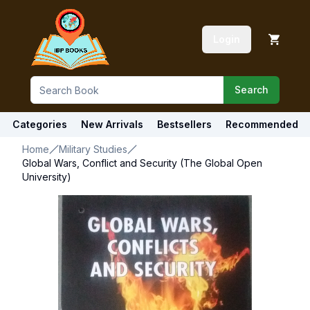
Login
Search
Categories
New Arrivals
Bestsellers
Recommended
Home
Military Studies
Global Wars, Conflict and Security (The Global Open
University)