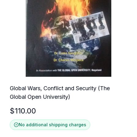
Global Wars, Conflict and Security (The
Global Open University)
$
110.00
No additional shipping charges