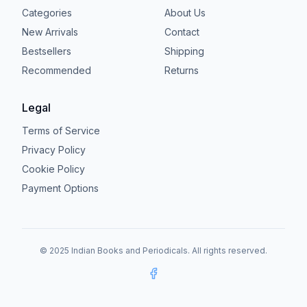
Categories
About Us
New Arrivals
Contact
Bestsellers
Shipping
Recommended
Returns
Legal
Terms of Service
Privacy Policy
Cookie Policy
Payment Options
© 2025 Indian Books and Periodicals. All rights reserved.
Facebook