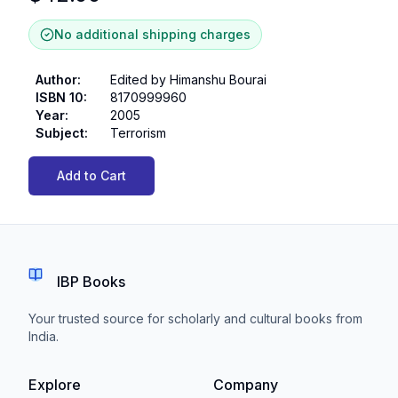
No additional shipping charges
Author
:
Edited by Himanshu Bourai
ISBN 10
:
8170999960
Year
:
2005
Subject
:
Terrorism
Add to Cart
IBP Books
Your trusted source for scholarly and cultural books from
India.
Explore
Company