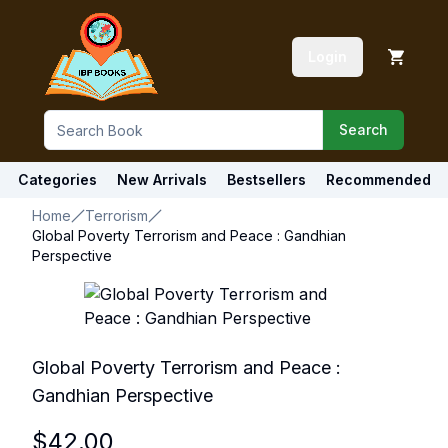
Login
Search
Categories
New Arrivals
Bestsellers
Recommended
Home
Terrorism
Global Poverty Terrorism and Peace : Gandhian
Perspective
Global Poverty Terrorism and Peace :
Gandhian Perspective
$
42.00