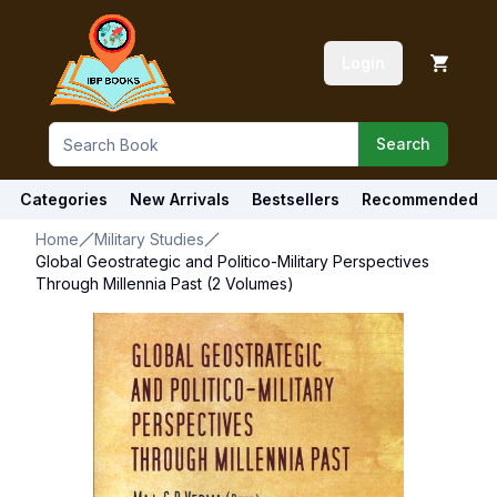
Login
Search
Categories
New Arrivals
Bestsellers
Recommended
Home
Military Studies
Global Geostrategic and Politico-Military Perspectives
Through Millennia Past (2 Volumes)