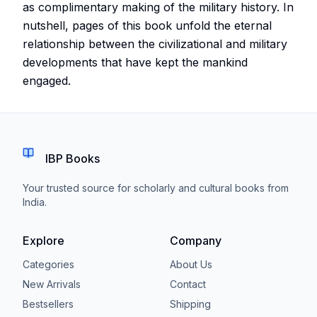
as complimentary making of the military history. In
nutshell, pages of this book unfold the eternal
relationship between the civilizational and military
developments that have kept the mankind
engaged.
IBP Books
Your trusted source for scholarly and cultural books from
India.
Explore
Company
Categories
About Us
New Arrivals
Contact
Bestsellers
Shipping