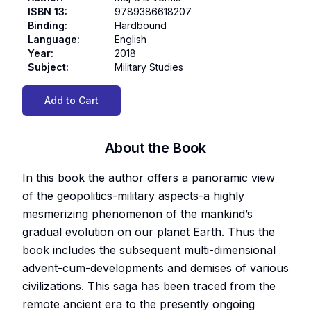
ISBN 13
:
9789386618207
Binding
:
Hardbound
Language
:
English
Year
:
2018
Subject
:
Military Studies
Add to Cart
About the Book
In this book the author offers a panoramic view
of the geopolitics-military aspects-a highly
mesmerizing phenomenon of the mankind’s
gradual evolution on our planet Earth. Thus the
book includes the subsequent multi-dimensional
advent-cum-developments and demises of various
civilizations. This saga has been traced from the
remote ancient era to the presently ongoing