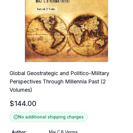
Global Geostrategic and Politico-Military
Perspectives Through Millennia Past (2
Volumes)
$
144.00
No additional shipping charges
Author
:
Maj C B Verma