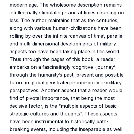
modern age. The wholesome description remains
intellectually stimulating - and at times daunting no
less. The author maintains that as the centuries,
along with various human-civilizations have been
rolling by over the infinite ‘canvas of time’, parallel
and multi-dimensional developments of military
aspects too have been taking place in this world.
Thus through the pages of this book, a reader
embarks on a fascinatingly ‘cognitive -journey’
through the humanity’s past, present and possible
future in global geostrategic-cum-politico-military
perspectives. Another aspect that a reader would
find of pivotal importance, that being the most
decisive factor, is the “multiple aspects of basic
strategic cultures and thoughts”. These aspects
have been instrumental to historically path-
breaking events, including the inseparable as well