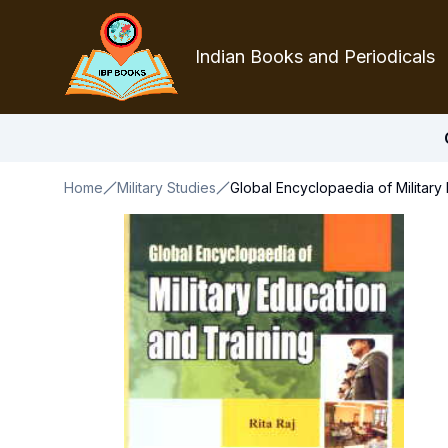
Indian Books and Periodicals
Home
Military Studies
Global Encyclopaedia of Military