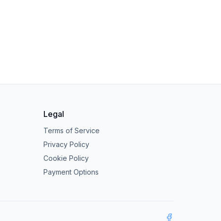
Legal
Terms of Service
Privacy Policy
Cookie Policy
Payment Options