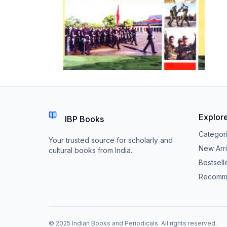
Explor
IBP Books
Categor
Your trusted source for scholarly and
New Arri
cultural books from India.
Bestsell
Recomm
© 2025 Indian Books and Periodicals. All rights reserved.