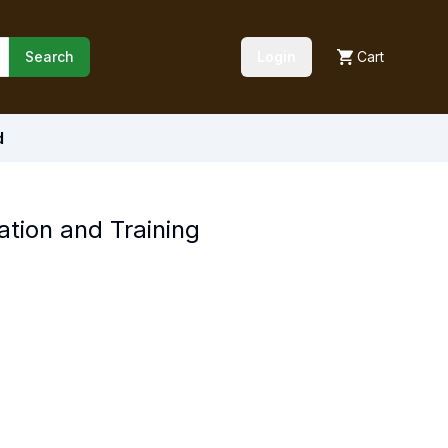
Search
Login
Cart
d
ation and Training