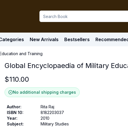
Categories
New Arrivals
Bestsellers
Recommende
 Education and Training
Global Encyclopaedia of Military Educ
$
110.00
No additional shipping charges
Author
:
Rita Raj
ISBN 10
:
8182203037
Year
:
2010
Subject
:
Military Studies