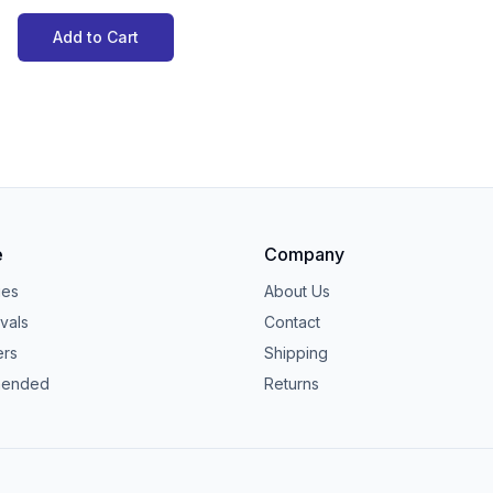
Add to Cart
e
Company
ies
About Us
vals
Contact
ers
Shipping
ended
Returns