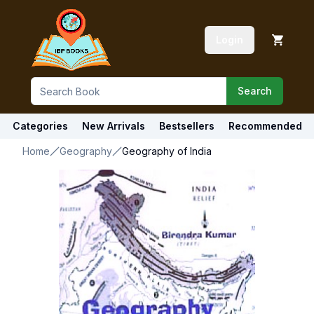
Login
Search
Categories
New Arrivals
Bestsellers
Recommended
Home
Geography
Geography of India