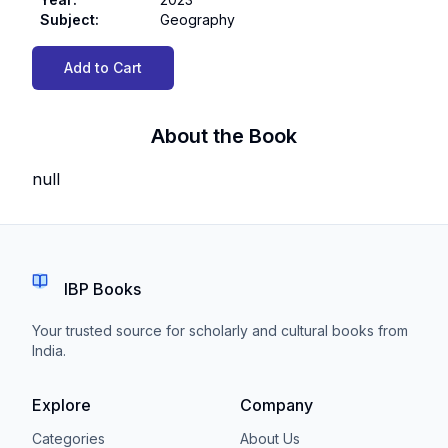
Subject
:
Geography
Add to Cart
About the Book
null
IBP Books
Your trusted source for scholarly and cultural books from
India.
Explore
Company
Categories
About Us