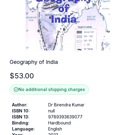
Geography of India
$
53.00
No additional shipping charges
Author
:
Dr Birendra Kumar
ISBN 10
:
null
ISBN 13
:
9789393839077
Binding
:
Hardbound
Language
:
English
Year
:
2023