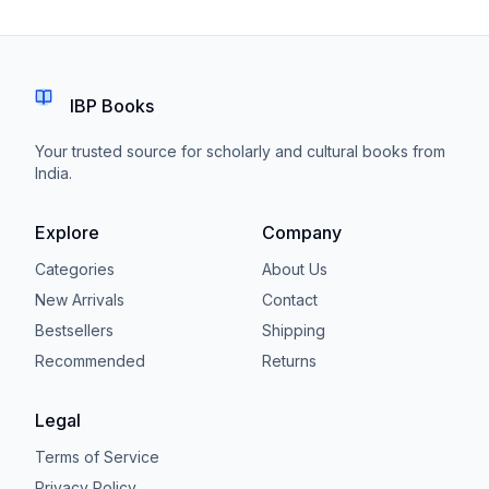
IBP Books
Your trusted source for scholarly and cultural books from
India.
Explore
Company
Categories
About Us
New Arrivals
Contact
Bestsellers
Shipping
Recommended
Returns
Legal
Terms of Service
Privacy Policy