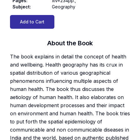
Pages
:
xiv+234pp.,
Subject
:
Geography
Add to Cart
About the Book
The book explains in detail the concept of health
and wellbeing. Health geography has its crux in
spatial distribution of various geographical
phenomenons influencing multiple aspects of
human health. The book thus discusses the
aetiology of human health. It also elaborates on
human development processes and their impact
on environment and human health. The book tries
to put forth the spatial epidemiology of
communicable and non communicable diseases in
India and the world, based on authentic published