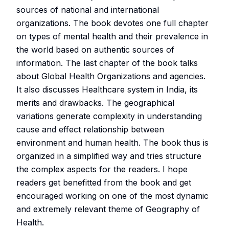
sources of national and international
organizations. The book devotes one full chapter
on types of mental health and their prevalence in
the world based on authentic sources of
information. The last chapter of the book talks
about Global Health Organizations and agencies.
It also discusses Healthcare system in India, its
merits and drawbacks. The geographical
variations generate complexity in understanding
cause and effect relationship between
environment and human health. The book thus is
organized in a simplified way and tries structure
the complex aspects for the readers. I hope
readers get benefitted from the book and get
encouraged working on one of the most dynamic
and extremely relevant theme of Geography of
Health.