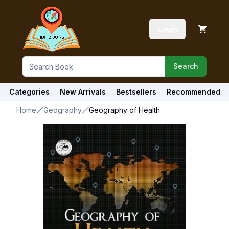
Login
Search
Categories
New Arrivals
Bestsellers
Recommended
Home
Geography
Geography of Health