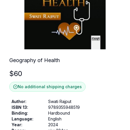
Geography of Health
$
60
No additional shipping charges
Author
:
Swati Rajput
ISBN 13
:
9789355948519
Binding
:
Hardbound
Language
:
English
Year
:
2024