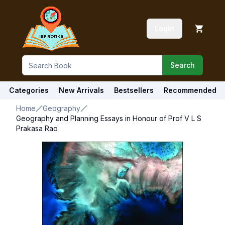
Login
Search
Categories
New Arrivals
Bestsellers
Recommended
Home
Geography
Geography and Planning Essays in Honour of Prof V L S
Prakasa Rao