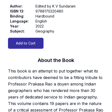
Author
:
Edited by K V Sundaram
ISBN 13
:
9788170220480
Binding
:
Hardbound
Language
:
English
Year
:
2022
Subject
:
Geography
Add to Cart
About the Book
This book is an attempt to put together what its
contributors have deemed to be a fitting tribute to
Professor Prakasa Rao a doyen among Indian
geographers who has rendered more than 30
years of dedicated service to Indian geography.
This volume contains 19 papers are in the nature
of a critical assessment of Professor Prakasa Rao