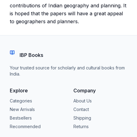
contributions of Indian geography and planning. It
is hoped that the papers will have a great appeal
to geographers and planners.
IBP Books
Your trusted source for scholarly and cultural books from
India.
Explore
Company
Categories
About Us
New Arrivals
Contact
Bestsellers
Shipping
Recommended
Returns