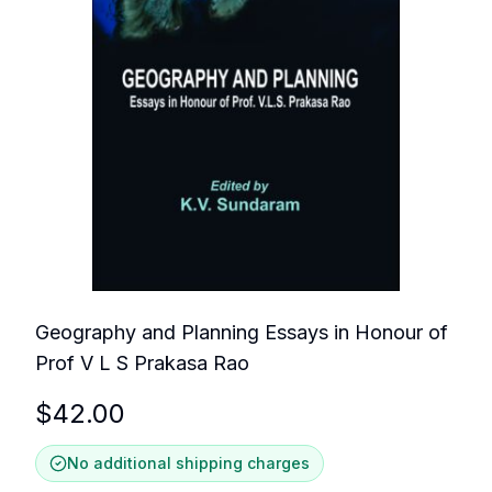
Geography and Planning Essays in Honour of
Prof V L S Prakasa Rao
$
42.00
No additional shipping charges