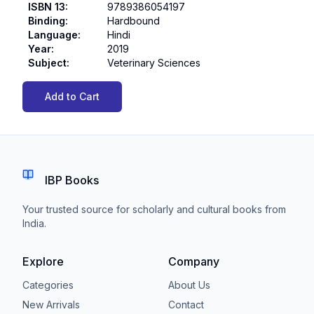
ISBN 13
:
9789386054197
Binding
:
Hardbound
Language
:
Hindi
Year
:
2019
Subject
:
Veterinary Sciences
Add to Cart
IBP Books
Your trusted source for scholarly and cultural books from
India.
Explore
Company
Categories
About Us
New Arrivals
Contact