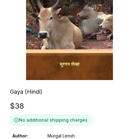
Gaya (Hindi)
$
38
No additional shipping charges
Author
:
Murgal Lensh