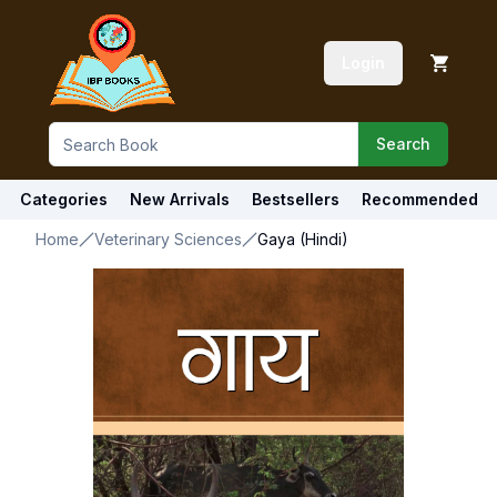
Login
Search
Categories
New Arrivals
Bestsellers
Recommended
Home
Veterinary Sciences
Gaya (Hindi)