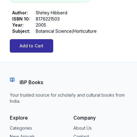
Author
:
Shirley Hibberd
ISBN 10
:
8176221503
Year
:
2005
Subject
:
Botanical Science/Horticulture
Add to Cart
IBP Books
Your trusted source for scholarly and cultural books from
India.
Explore
Company
Categories
About Us
New Arrivals
Contact