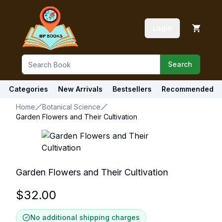
Login
Search
Categories
New Arrivals
Bestsellers
Recommended
Home
Botanical Science
Garden Flowers and Their Cultivation
Garden Flowers and Their Cultivation
$
32.00
No additional shipping charges