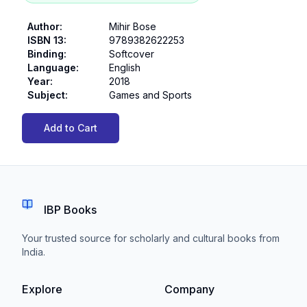
Author
:
Mihir Bose
ISBN 13
:
9789382622253
Binding
:
Softcover
Language
:
English
Year
:
2018
Subject
:
Games and Sports
Add to Cart
IBP Books
Your trusted source for scholarly and cultural books from
India.
Explore
Company