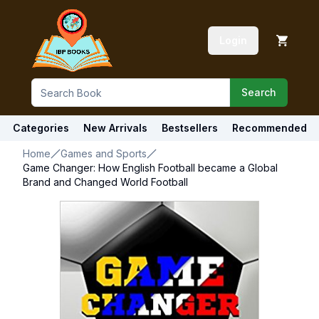
Login
Search
Categories
New Arrivals
Bestsellers
Recommended
Home
Games and Sports
Game Changer: How English Football became a Global
Brand and Changed World Football