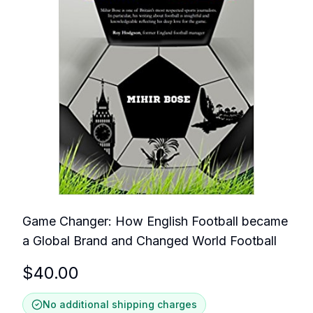
Game Changer: How English Football became
a Global Brand and Changed World Football
$
40.00
No additional shipping charges