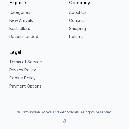
Explore
Company
Categories
About Us
New Arrivals
Contact
Bestsellers
Shipping
Recommended
Returns
Legal
Terms of Service
Privacy Policy
Cookie Policy
Payment Options
© 2025 Indian Books and Periodicals. All rights reserved.
Facebook