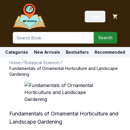
Login
Search
Categories
New Arrivals
Bestsellers
Recommended
Home
Botanical Science
Fundamentals of Ornamental Horticulture and Landscape
Gardening
Fundamentals of Ornamental Horticulture and
Landscape Gardening