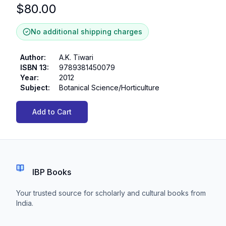
$
80.00
No additional shipping charges
Author
:
A.K. Tiwari
ISBN 13
:
9789381450079
Year
:
2012
Subject
:
Botanical Science/Horticulture
Add to Cart
IBP Books
Your trusted source for scholarly and cultural books from
India.