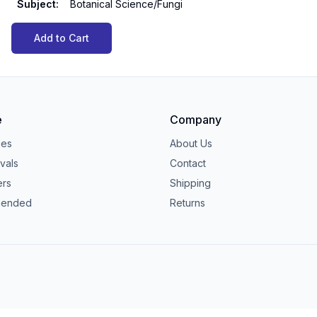
Subject
:
Botanical Science/Fungi
Add to Cart
e
Company
ies
About Us
vals
Contact
ers
Shipping
ended
Returns