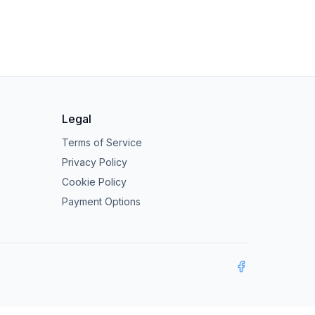
Legal
Terms of Service
Privacy Policy
Cookie Policy
Payment Options
Facebook