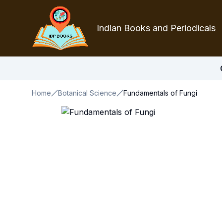
Indian Books and Periodicals
Home
Botanical Science
Fundamentals of Fungi