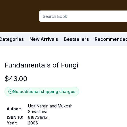
Categories
New Arrivals
Bestsellers
Recommende
Fundamentals of Fungi
$
43.00
No additional shipping charges
Udit Narain and Mukesh
Author
:
Srivastava
ISBN 10
:
8187319151
Year
:
2006