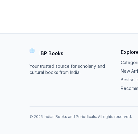
Explor
IBP Books
Categor
Your trusted source for scholarly and
New Arri
cultural books from India.
Bestsell
Recomm
© 2025 Indian Books and Periodicals. All rights reserved.