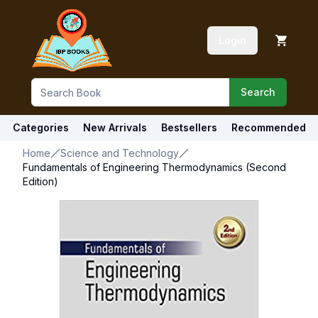
Login
Search
Categories
New Arrivals
Bestsellers
Recommended
Home
Science and Technology
Fundamentals of Engineering Thermodynamics (Second
Edition)