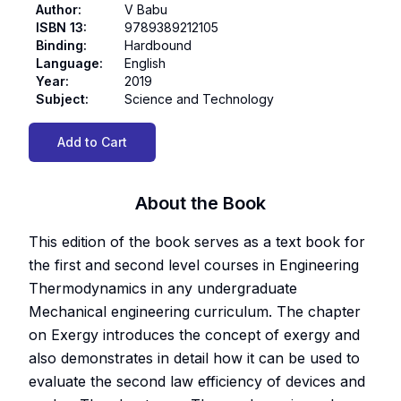
Author
:
V Babu
ISBN 13
:
9789389212105
Binding
:
Hardbound
Language
:
English
Year
:
2019
Subject
:
Science and Technology
Add to Cart
About the Book
This edition of the book serves as a text book for
the first and second level courses in Engineering
Thermodynamics in any undergraduate
Mechanical engineering curriculum. The chapter
on Exergy introduces the concept of exergy and
also demonstrates in detail how it can be used to
evaluate the second law efficiency of devices and