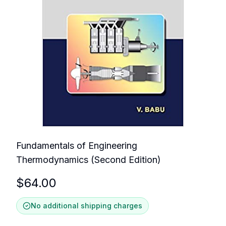
Fundamentals of Engineering
Thermodynamics (Second Edition)
$
64.00
No additional shipping charges