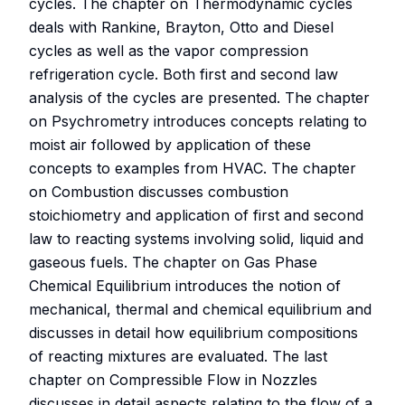
cycles. The chapter on Thermodynamic cycles
deals with Rankine, Brayton, Otto and Diesel
cycles as well as the vapor compression
refrigeration cycle. Both first and second law
analysis of the cycles are presented. The chapter
on Psychrometry introduces concepts relating to
moist air followed by application of these
concepts to examples from HVAC. The chapter
on Combustion discusses combustion
stoichiometry and application of first and second
law to reacting systems involving solid, liquid and
gaseous fuels. The chapter on Gas Phase
Chemical Equilibrium introduces the notion of
mechanical, thermal and chemical equilibrium and
discusses in detail how equilibrium compositions
of reacting mixtures are evaluated. The last
chapter on Compressible Flow in Nozzles
discusses in detail aspects relating to the flow of a