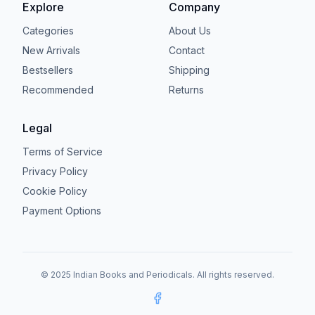
Explore
Company
Categories
About Us
New Arrivals
Contact
Bestsellers
Shipping
Recommended
Returns
Legal
Terms of Service
Privacy Policy
Cookie Policy
Payment Options
© 2025 Indian Books and Periodicals. All rights reserved.
Facebook