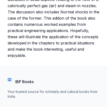
calorically perfect gas (air) and steam in nozzles.
The discussion also includes Normal shocks in the
case of the former. This edition of the book also
contains numerous worked examples from
practical engineering applications. Hopefully,
these will illustrate the application of the concepts
developed in the chapters to practical situations
and make the book interesting, useful and
enjoyable.
IBP Books
Your trusted source for scholarly and cultural books from
India.