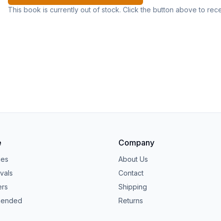
This book is currently out of stock. Click the button above to rec
e
Company
ies
About Us
vals
Contact
ers
Shipping
ended
Returns