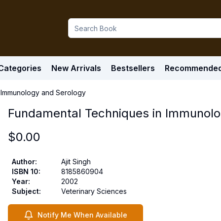
Categories
New Arrivals
Bestsellers
Recommende
 Immunology and Serology
Fundamental Techniques in Immunolo
$
0.00
Author
:
Ajit Singh
ISBN 10
:
8185860904
Year
:
2002
Subject
:
Veterinary Sciences
Notify Me When Available