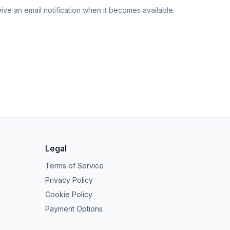
eive an email notification when it becomes available.
Legal
Terms of Service
Privacy Policy
Cookie Policy
Payment Options