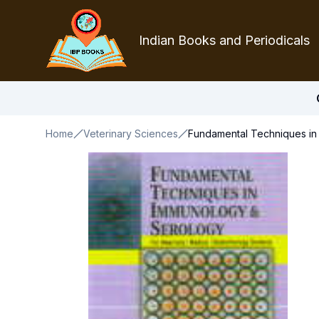
Indian Books and Periodicals
Home
Veterinary Sciences
Fundamental Techniques in