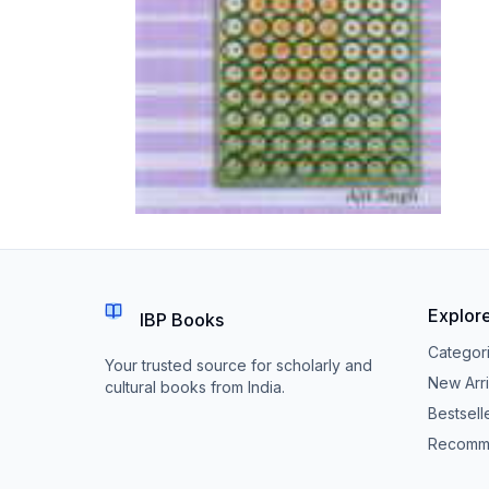
Explor
IBP Books
Categor
Your trusted source for scholarly and
New Arri
cultural books from India.
Bestsell
Recomm