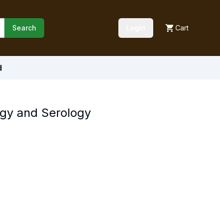
Search
Login
Cart
d
gy and Serology