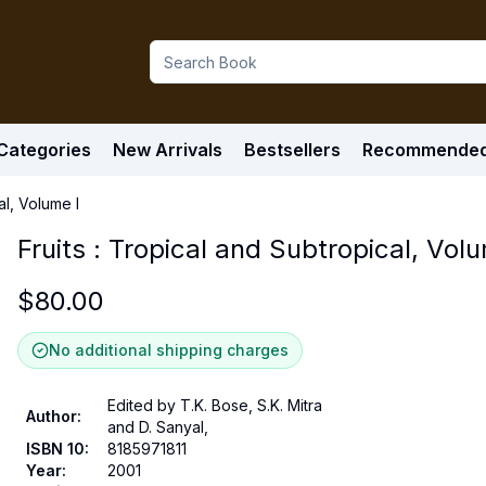
Categories
New Arrivals
Bestsellers
Recommende
al, Volume I
Fruits : Tropical and Subtropical, Volu
$
80.00
No additional shipping charges
Edited by T.K. Bose, S.K. Mitra
Author
:
and D. Sanyal,
ISBN 10
:
8185971811
Year
:
2001