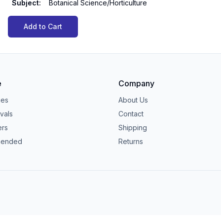
Subject
:
Botanical Science/Horticulture
Add to Cart
e
Company
ies
About Us
vals
Contact
ers
Shipping
ended
Returns