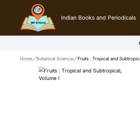
Indian Books and Periodicals
Home
Botanical Science
Fruits : Tropical and Subtropic