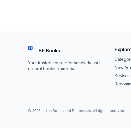
Explor
IBP Books
Categor
Your trusted source for scholarly and
New Arri
cultural books from India.
Bestsell
Recomm
© 2025 Indian Books and Periodicals. All rights reserved.