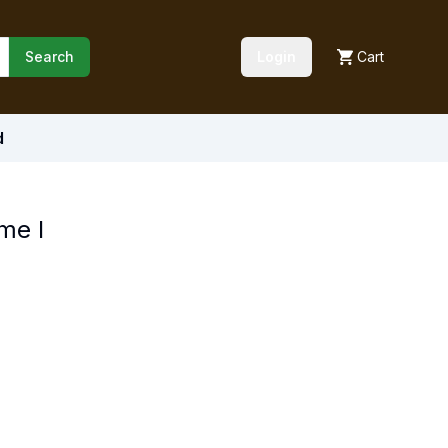
Search
Login
Cart
d
me I