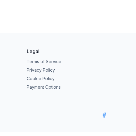
Legal
Terms of Service
Privacy Policy
Cookie Policy
Payment Options
Facebook