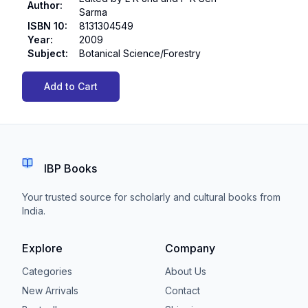
Author
:
Sarma
ISBN 10
:
8131304549
Year
:
2009
Subject
:
Botanical Science/Forestry
Add to Cart
IBP Books
Your trusted source for scholarly and cultural books from
India.
Explore
Company
Categories
About Us
New Arrivals
Contact