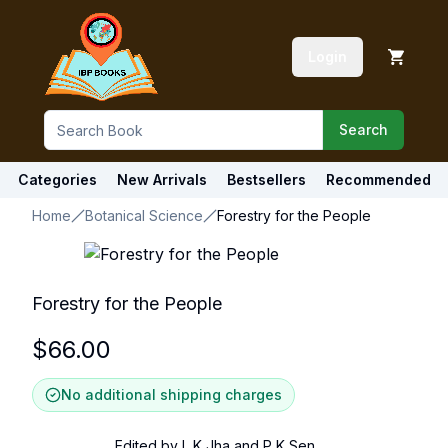
Login
Search
Categories
New Arrivals
Bestsellers
Recommended
Home
Botanical Science
Forestry for the People
Forestry for the People
$
66.00
No additional shipping charges
Edited by L K Jha and P K Sen