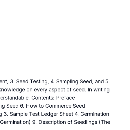
ent, 3. Seed Testing, 4. Sampling Seed, and 5.
knowledge on every aspect of seed. In writing
derstandable. Contents: Preface
pling Seed 6. How to Commerce Seed
ng 3. Sample Test Ledger Sheet 4. Germination
(Germination) 9. Description of Seedlings (The