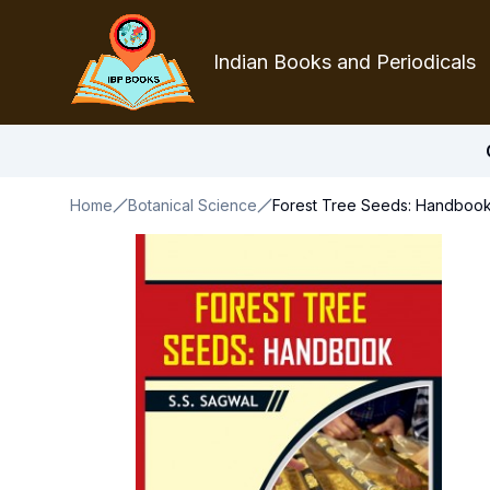
Indian Books and Periodicals
Home
Botanical Science
Forest Tree Seeds: Handboo