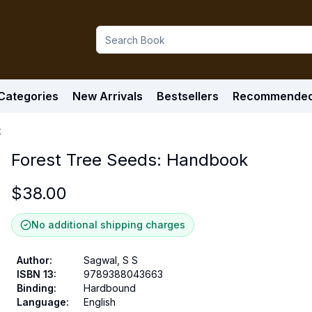
Categories
New Arrivals
Bestsellers
Recommende
k
Forest Tree Seeds: Handbook
$
38.00
No additional shipping charges
Author
:
Sagwal, S S
ISBN 13
:
9789388043663
Binding
:
Hardbound
Language
:
English