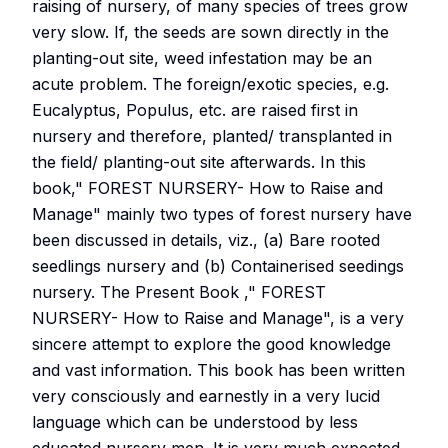
raising of nursery, of many species of trees grow
very slow. If, the seeds are sown directly in the
planting-out site, weed infestation may be an
acute problem. The foreign/exotic species, e.g.
Eucalyptus, Populus, etc. are raised first in
nursery and therefore, planted/ transplanted in
the field/ planting-out site afterwards. In this
book," FOREST NURSERY- How to Raise and
Manage" mainly two types of forest nursery have
been discussed in details, viz., (a) Bare rooted
seedlings nursery and (b) Containerised seedings
nursery. The Present Book ," FOREST
NURSERY- How to Raise and Manage", is a very
sincere attempt to explore the good knowledge
and vast information. This book has been written
very consciously and earnestly in a very lucid
language which can be understood by less
educated nursery men. It is very much expected