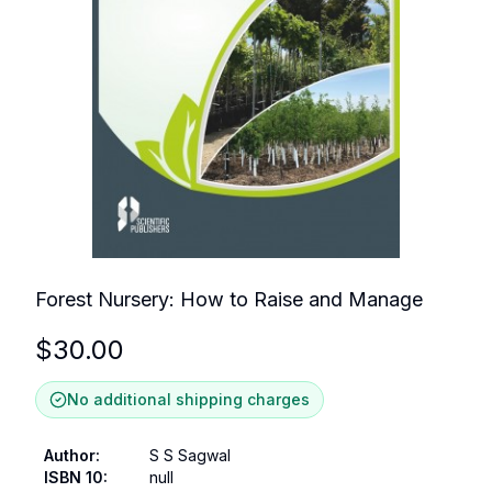
Forest Nursery: How to Raise and Manage
$
30.00
No additional shipping charges
Author
:
S S Sagwal
ISBN 10
:
null