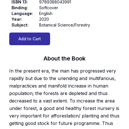
ISBN 13
:
9789388043991
Binding
:
Softcover
Language
:
English
Year
:
2020
Subject
:
Botanical Science/Forestry
Add to Cart
About the Book
In the present era, the man has progressed very
rapidly but due to the unending and multifarious,
malpractices and manifold increase in human
population; the forests are depleted and thus
decreased to a vast extent. To increase the area
under forest, a good and healthy forest nursery is
very important for afforestation/ planting and thus
getting good stock for future programme. Thus