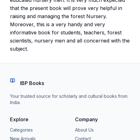
that the present book will prove very helpful in
raising and managing the forest Nursery.
Moreover, this is a very handy and very
informative book for students, teachers, forest
scientists, nursery men and all concerned with the
subject.
IBP Books
Your trusted source for scholarly and cultural books from
India.
Explore
Company
Categories
About Us
New Arrivals
Contact