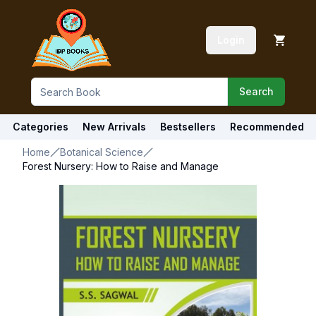
Login
Search
Categories
New Arrivals
Bestsellers
Recommended
Home
Botanical Science
Forest Nursery: How to Raise and Manage