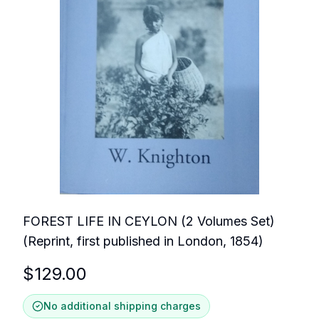
FOREST LIFE IN CEYLON (2 Volumes Set)
(Reprint, first published in London, 1854)
$
129.00
No additional shipping charges