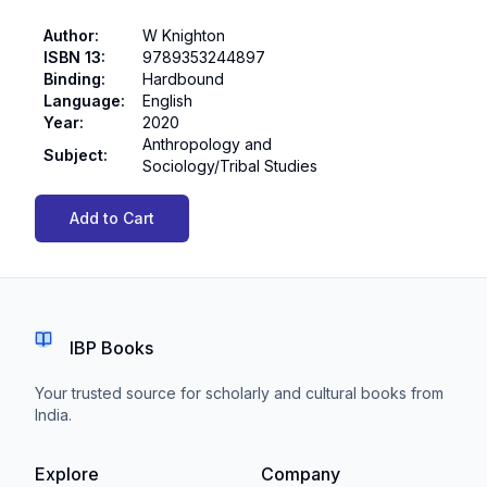
Author
:
W Knighton
ISBN 13
:
9789353244897
Binding
:
Hardbound
Language
:
English
Year
:
2020
Anthropology and
Subject
:
Sociology/Tribal Studies
Add to Cart
IBP Books
Your trusted source for scholarly and cultural books from
India.
Explore
Company