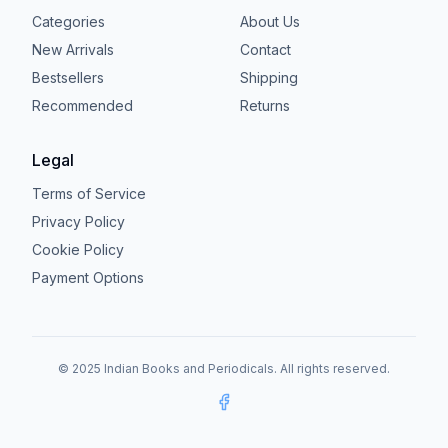
Categories
About Us
New Arrivals
Contact
Bestsellers
Shipping
Recommended
Returns
Legal
Terms of Service
Privacy Policy
Cookie Policy
Payment Options
© 2025 Indian Books and Periodicals. All rights reserved.
Facebook