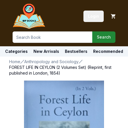
Login
Search
Categories
New Arrivals
Bestsellers
Recommended
Home
Anthropology and Sociology
FOREST LIFE IN CEYLON (2 Volumes Set) (Reprint, first
published in London, 1854)