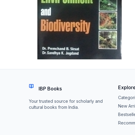
Explor
IBP Books
Categor
Your trusted source for scholarly and
New Arri
cultural books from India.
Bestsell
Recomm