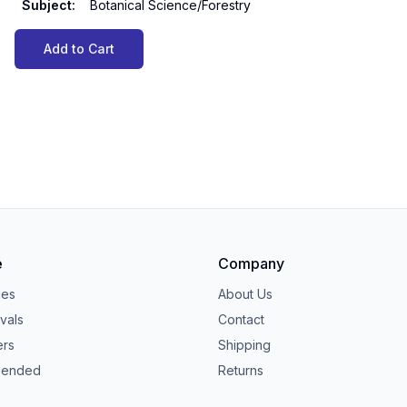
Subject
:
Botanical Science/Forestry
Add to Cart
e
Company
ies
About Us
vals
Contact
ers
Shipping
ended
Returns