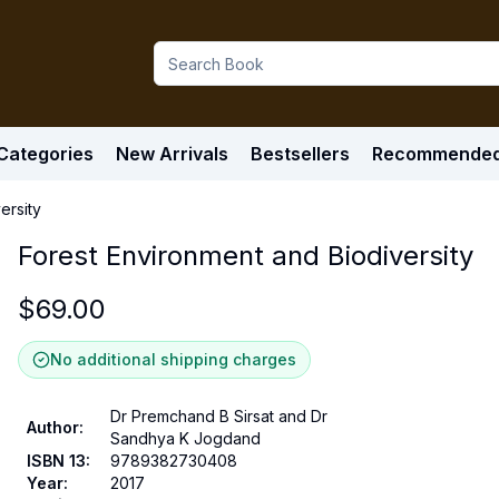
Categories
New Arrivals
Bestsellers
Recommende
ersity
Forest Environment and Biodiversity
$
69.00
No additional shipping charges
Dr Premchand B Sirsat and Dr
Author
:
Sandhya K Jogdand
ISBN 13
:
9789382730408
Year
:
2017