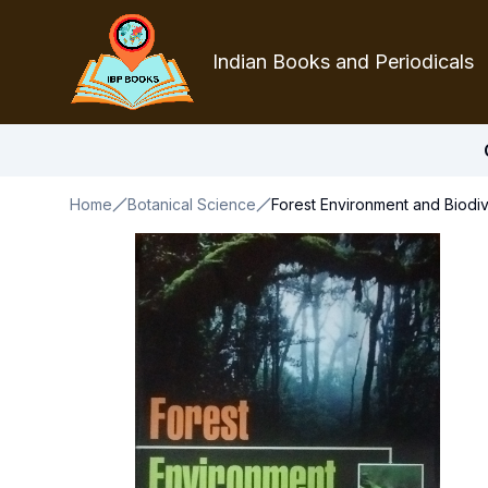
Indian Books and Periodicals
Home
Botanical Science
Forest Environment and Biodiv