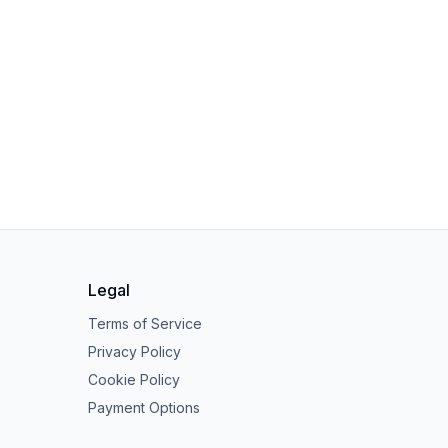
Legal
Terms of Service
Privacy Policy
Cookie Policy
Payment Options