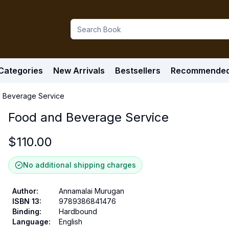
Categories
New Arrivals
Bestsellers
Recommende
 Beverage Service
Food and Beverage Service
$
110.00
No additional shipping charges
Author
:
Annamalai Murugan
ISBN 13
:
9789386841476
Binding
:
Hardbound
Language
:
English