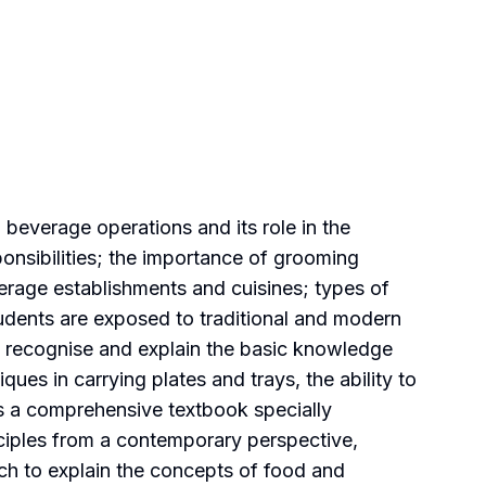
beverage operations and its role in the
ponsibilities; the importance of grooming
verage establishments and cuisines; types of
udents are exposed to traditional and modern
 to recognise and explain the basic knowledge
es in carrying plates and trays, the ability to
s a comprehensive textbook specially
nciples from a contemporary perspective,
ch to explain the concepts of food and