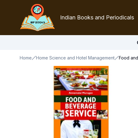
Indian Books and Periodicals
Home
Home Science and Hotel Management
Food and