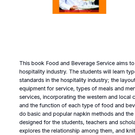
This book Food and Beverage Service aims to of
hospitality industry. The students will learn t
standards in the hospitality industry; the lay
equipment for service, types of meals and men
services, incorporating the western and local 
and the function of each type of food and beve
do basic and popular napkin methods and the 
designed for the students, teachers and schola
explores the relationship among them, and kni