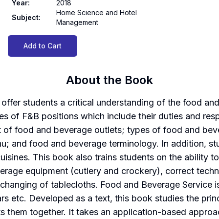
Year
:
2018
Home Science and Hotel
Subject
:
Management
Add to Cart
About the Book
fer students a critical understanding of the food and 
ypes of F&B positions which include their duties and res
out of food and beverage outlets; types of food and be
u; and food and beverage terminology. In addition, st
cuisines. This book also trains students on the ability
rage equipment (cutlery and crockery), correct techniqu
changing of tablecloths. Food and Beverage Service i
rs etc. Developed as a text, this book studies the pri
ts them together. It takes an application-based approa