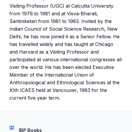
Visiting Professor (UGC) at Calcutta University
from 1979 to 1981 and at Visva-Bharati,
Santiniketan from 1981 to 1983. Invited by the
Indian Council of Social Science Research, New
Delhi, he has now joined it as a Senior Fellow. He
has travelled widely and has taught at Chicago
and Harvard as a Visiting Professor and
participated at various international congresses all
over the world. He has been elected Executive
Member of the International Union of
Anthropological and Ethnological Sciences at the
XIth ICAES held at Vancouver, 1983 for the
current five year term.
IBP Books