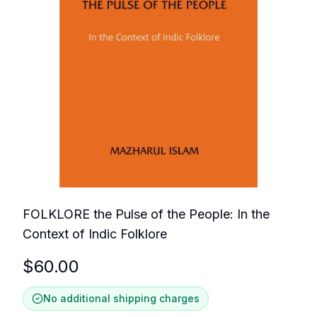
FOLKLORE the Pulse of the People: In the
Context of Indic Folklore
$
60.00
No additional shipping charges