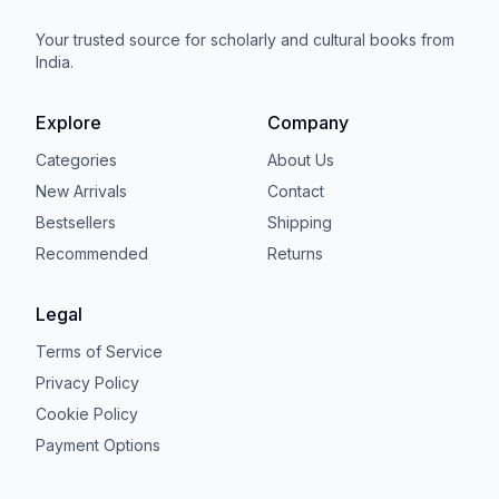
Your trusted source for scholarly and cultural books from
India.
Explore
Company
Categories
About Us
New Arrivals
Contact
Bestsellers
Shipping
Recommended
Returns
Legal
Terms of Service
Privacy Policy
Cookie Policy
Payment Options