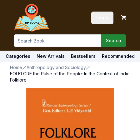
Login
Search
Categories
New Arrivals
Bestsellers
Recommended
Home
Anthropology and Sociology
FOLKLORE the Pulse of the People: In the Context of Indic
Folklore