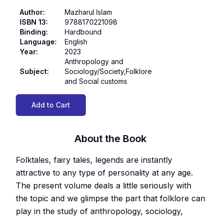
Author
:
Mazharul Islam
ISBN 13
:
9788170221098
Binding
:
Hardbound
Language
:
English
Year
:
2023
Anthropology and
Subject
:
Sociology/Society,Folklore
and Social customs
Add to Cart
About the Book
Folktales, fairy tales, legends are instantly
attractive to any type of personality at any age.
The present volume deals a little seriously with
the topic and we glimpse the part that folklore can
play in the study of anthropology, sociology,