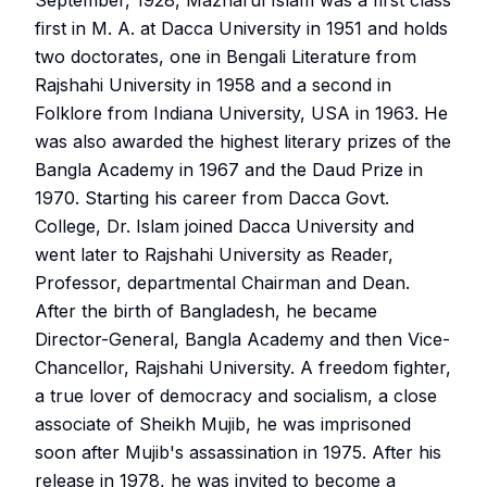
September, 1928, Mazharul Islam was a first class
first in M. A. at Dacca University in 1951 and holds
two doctorates, one in Bengali Literature from
Rajshahi University in 1958 and a second in
Folklore from Indiana University, USA in 1963. He
was also awarded the highest literary prizes of the
Bangla Academy in 1967 and the Daud Prize in
1970. Starting his career from Dacca Govt.
College, Dr. Islam joined Dacca University and
went later to Rajshahi University as Reader,
Professor, departmental Chairman and Dean.
After the birth of Bangladesh, he became
Director-General, Bangla Academy and then Vice-
Chancellor, Rajshahi University. A freedom fighter,
a true lover of democracy and socialism, a close
associate of Sheikh Mujib, he was imprisoned
soon after Mujib's assassination in 1975. After his
release in 1978, he was invited to become a