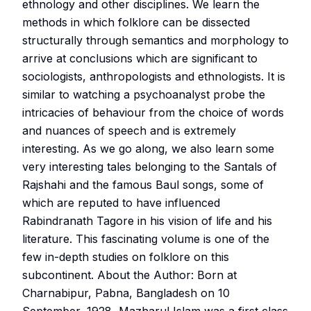
ethnology and other disciplines. We learn the
methods in which folklore can be dissected
structurally through semantics and morphology to
arrive at conclusions which are significant to
sociologists, anthropologists and ethnologists. It is
similar to watching a psychoanalyst probe the
intricacies of behaviour from the choice of words
and nuances of speech and is extremely
interesting. As we go along, we also learn some
very interesting tales belonging to the Santals of
Rajshahi and the famous Baul songs, some of
which are reputed to have influenced
Rabindranath Tagore in his vision of life and his
literature. This fascinating volume is one of the
few in-depth studies on folklore on this
subcontinent. About the Author: Born at
Charnabipur, Pabna, Bangladesh on 10