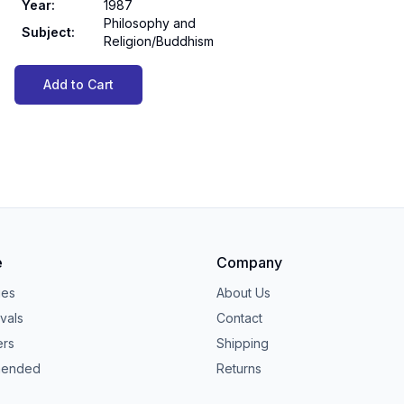
Year
:
1987
Philosophy and
Subject
:
Religion/Buddhism
Add to Cart
e
Company
ies
About Us
vals
Contact
ers
Shipping
ended
Returns