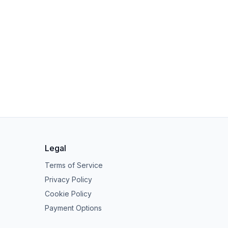
Legal
Terms of Service
Privacy Policy
Cookie Policy
Payment Options