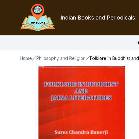
Indian Books and Periodicals
Home
Philosophy and Religion
Folklore in Buddhist and