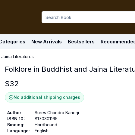
Categories
New Arrivals
Bestsellers
Recommende
 Jaina Literatures
Folklore in Buddhist and Jaina Literat
$
32
No additional shipping charges
Author
:
Sures Chandra Banerji
ISBN 10
:
8170301165
Binding
:
Hardbound
Language
:
English