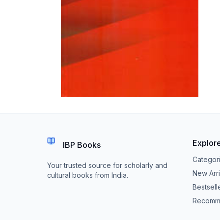
Explor
IBP Books
Categor
Your trusted source for scholarly and
New Arri
cultural books from India.
Bestsell
Recomm