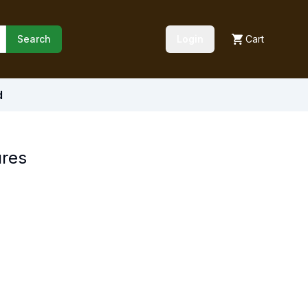
Search
Login
Cart
d
ures