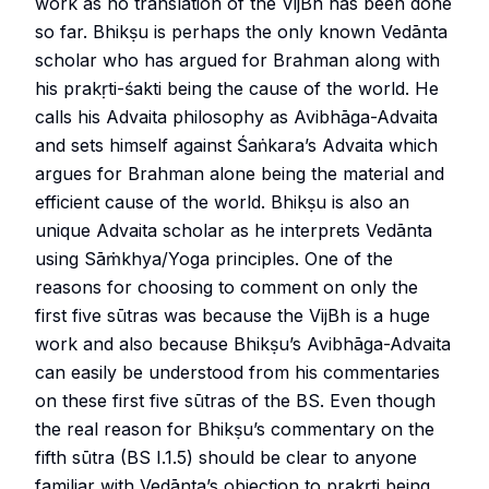
work as no translation of the VijBh has been done
so far. Bhikṣu is perhaps the only known Vedānta
scholar who has argued for Brahman along with
his prakṛti-śakti being the cause of the world. He
calls his Advaita philosophy as Avibhāga-Advaita
and sets himself against Śaṅkara’s Advaita which
argues for Brahman alone being the material and
efficient cause of the world. Bhikṣu is also an
unique Advaita scholar as he interprets Vedānta
using Sāṁkhya/Yoga principles. One of the
reasons for choosing to comment on only the
first five sūtras was because the VijBh is a huge
work and also because Bhikṣu’s Avibhāga-Advaita
can easily be understood from his commentaries
on these first five sūtras of the BS. Even though
the real reason for Bhikṣu’s commentary on the
fifth sūtra (BS I.1.5) should be clear to anyone
familiar with Vedānta’s objection to prakṛti being