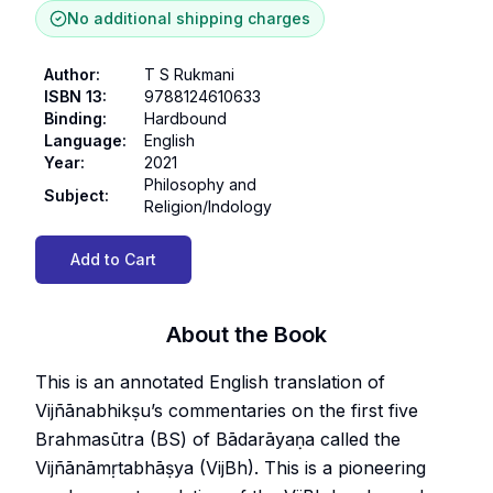
No additional shipping charges
Author
:
T S Rukmani
ISBN 13
:
9788124610633
Binding
:
Hardbound
Language
:
English
Year
:
2021
Philosophy and
Subject
:
Religion/Indology
Add to Cart
About the Book
This is an annotated English translation of
Vijñānabhikṣu’s commentaries on the first five
Brahmasūtra (BS) of Bādarāyaṇa called the
Vijñānāmṛtabhāṣya (VijBh). This is a pioneering