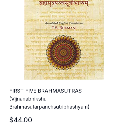
FIRST FIVE BRAHMASUTRAS
(Vijnanabhikshu
Brahmasutarpanchsutribhashyam)
$
44.00