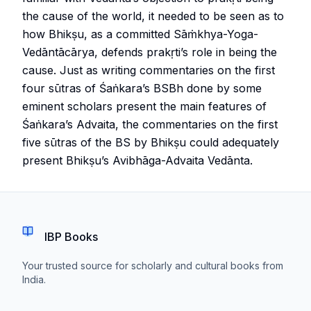
the cause of the world, it needed to be seen as to
how Bhikṣu, as a committed Sāṁkhya-Yoga-
Vedāntācārya, defends prakṛti’s role in being the
cause. Just as writing commentaries on the first
four sūtras of Śaṅkara’s BSBh done by some
eminent scholars present the main features of
Śaṅkara’s Advaita, the commentaries on the first
five sūtras of the BS by Bhikṣu could adequately
present Bhikṣu’s Avibhāga-Advaita Vedānta.
IBP Books
Your trusted source for scholarly and cultural books from
India.