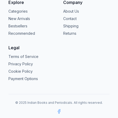
Explore
Company
Categories
About Us
New Arrivals
Contact
Bestsellers
Shipping
Recommended
Returns
Legal
Terms of Service
Privacy Policy
Cookie Policy
Payment Options
© 2025 Indian Books and Periodicals. All rights reserved.
Facebook