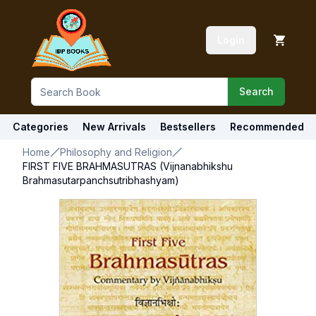
Login
Search
Categories
New Arrivals
Bestsellers
Recommended
Home
Philosophy and Religion
FIRST FIVE BRAHMASUTRAS (Vijnanabhikshu
Brahmasutarpanchsutribhashyam)