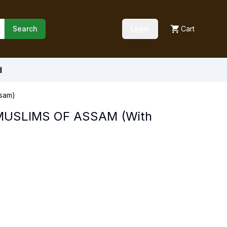
Search
Login
Cart
d
sam)
MUSLIMS OF ASSAM (With