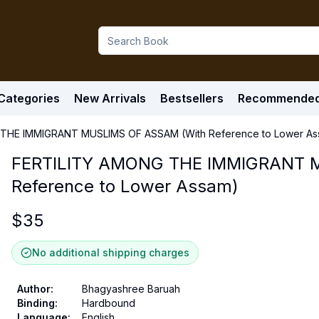
Categories
New Arrivals
Bestsellers
Recommende
THE IMMIGRANT MUSLIMS OF ASSAM (With Reference to Lower As
FERTILITY AMONG THE IMMIGRANT 
Reference to Lower Assam)
$
35
No additional shipping charges
Author
:
Bhagyashree Baruah
Binding
:
Hardbound
Language
:
English