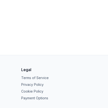
Legal
Terms of Service
Privacy Policy
Cookie Policy
Payment Options