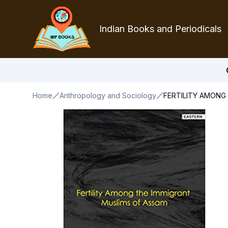
Indian Books and Periodicals
Home
Anthropology and Sociology
FERTILITY AMONG 