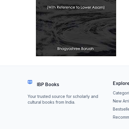
Explor
IBP Books
Categor
Your trusted source for scholarly and
New Arri
cultural books from India.
Bestsell
Recomm