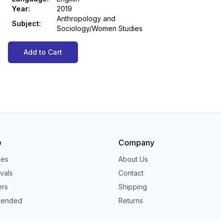
Year
:
2019
Anthropology and
Subject
:
Sociology/Women Studies
Add to Cart
e
Company
ies
About Us
vals
Contact
ers
Shipping
ended
Returns