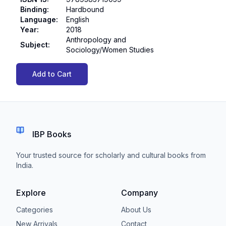
Binding
:
Hardbound
Language
:
English
Year
:
2018
Anthropology and
Subject
:
Sociology/Women Studies
Add to Cart
IBP Books
Your trusted source for scholarly and cultural books from
India.
Explore
Company
Categories
About Us
New Arrivals
Contact