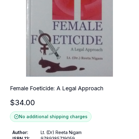
Female Foeticide: A Legal Approach
$
34.00
No additional shipping charges
Author
:
Lt. (Dr) Reeta Nigam
ISBN 13
:
9789385719059