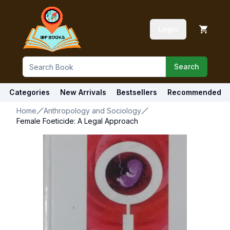
Login
Search
Categories
New Arrivals
Bestsellers
Recommended
Home
Anthropology and Sociology
Female Foeticide: A Legal Approach