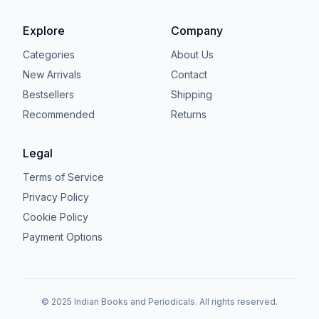
Explore
Company
Categories
About Us
New Arrivals
Contact
Bestsellers
Shipping
Recommended
Returns
Legal
Terms of Service
Privacy Policy
Cookie Policy
Payment Options
© 2025 Indian Books and Periodicals. All rights reserved.