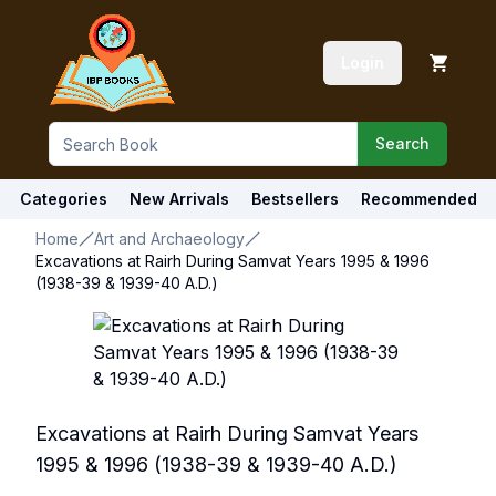
Login
Search
Categories
New Arrivals
Bestsellers
Recommended
Home
Art and Archaeology
Excavations at Rairh During Samvat Years 1995 & 1996
(1938-39 & 1939-40 A.D.)
Excavations at Rairh During Samvat Years
1995 & 1996 (1938-39 & 1939-40 A.D.)