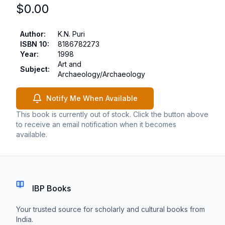
$
0.00
Author
:
K.N. Puri
ISBN 10
:
8186782273
Year
:
1998
Art and
Subject
:
Archaeology/Archaeology
Notify Me When Available
This book is currently out of stock. Click the button above
to receive an email notification when it becomes
available.
IBP Books
Your trusted source for scholarly and cultural books from
India.