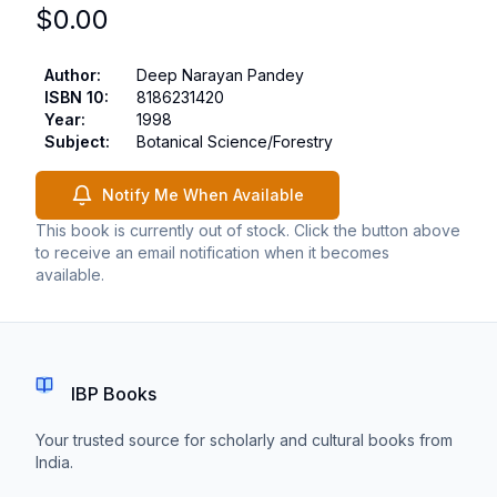
$
0.00
Author
:
Deep Narayan Pandey
ISBN 10
:
8186231420
Year
:
1998
Subject
:
Botanical Science/Forestry
Notify Me When Available
This book is currently out of stock. Click the button above
to receive an email notification when it becomes
available.
IBP Books
Your trusted source for scholarly and cultural books from
India.