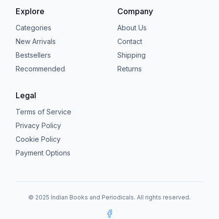
Explore
Company
Categories
About Us
New Arrivals
Contact
Bestsellers
Shipping
Recommended
Returns
Legal
Terms of Service
Privacy Policy
Cookie Policy
Payment Options
© 2025 Indian Books and Periodicals. All rights reserved.