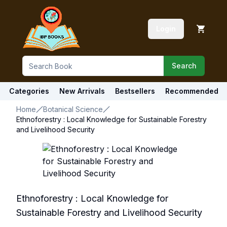
Login
Search
Categories
New Arrivals
Bestsellers
Recommended
Home
Botanical Science
Ethnoforestry : Local Knowledge for Sustainable Forestry
and Livelihood Security
Ethnoforestry : Local Knowledge for
Sustainable Forestry and Livelihood Security