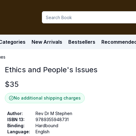
Categories
New Arrivals
Bestsellers
Recommende
ues
Ethics and People's Issues
$
35
No additional shipping charges
Author
:
Rev Dr M Stephen
ISBN 13
:
9789355948731
Binding
:
Hardbound
Language
:
English