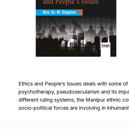
Ethics and People’s Issues deals with some of
psychotherapy, pseudosecularism and its impact
different ruling systems, the Manipur ethnic co
socio-political forces are involving in inhuman