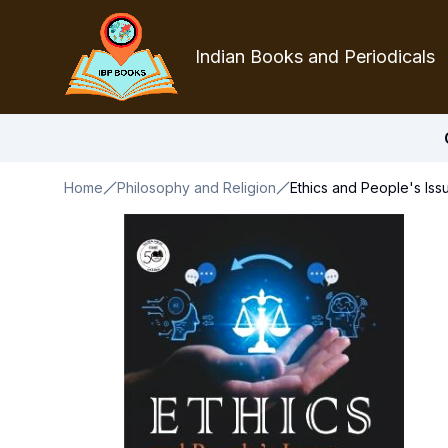
Indian Books and Periodicals
Home
Philosophy and Religion
Ethics and People's Iss