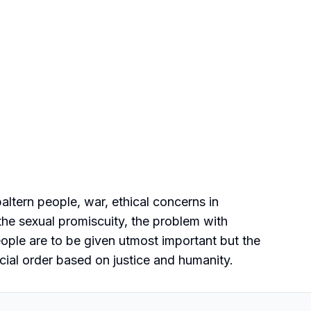
ltern people, war, ethical concerns in
the sexual promiscuity, the problem with
eople are to be given utmost important but the
ocial order based on justice and humanity.