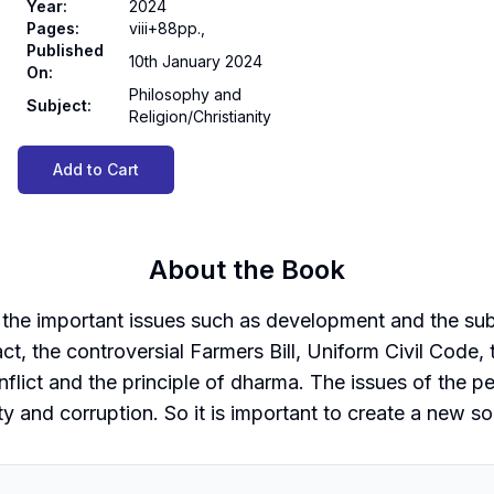
Year
:
2024
Pages
:
viii+88pp.,
Published
10th January 2024
On
:
Philosophy and
Subject
:
Religion/Christianity
Add to Cart
About the Book
 the important issues such as development and the suba
, the controversial Farmers Bill, Uniform Civil Code, 
nflict and the principle of dharma. The issues of the p
ity and corruption. So it is important to create a new s