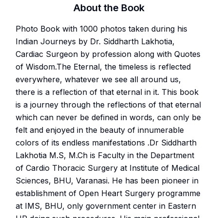
About the Book
Photo Book with 1000 photos taken during his
Indian Journeys by Dr. Siddharth Lakhotia,
Cardiac Surgeon by profession along with Quotes
of Wisdom.The Eternal, the timeless is reflected
everywhere, whatever we see all around us,
there is a reflection of that eternal in it. This book
is a journey through the reflections of that eternal
which can never be defined in words, can only be
felt and enjoyed in the beauty of innumerable
colors of its endless manifestations .Dr Siddharth
Lakhotia M.S, M.Ch is Faculty in the Department
of Cardio Thoracic Surgery at Institute of Medical
Sciences, BHU, Varanasi. He has been pioneer in
establishment of Open Heart Surgery programme
at IMS, BHU, only government center in Eastern