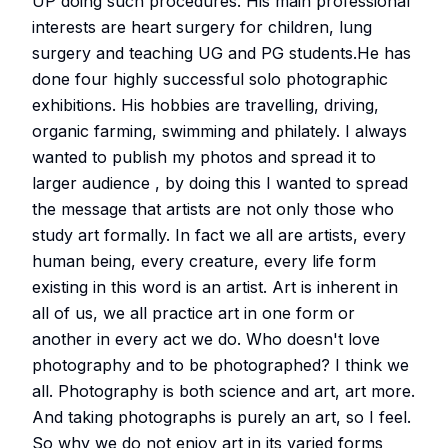
UP doing such procedures. His main professional
interests are heart surgery for children, lung
surgery and teaching UG and PG students.He has
done four highly successful solo photographic
exhibitions. His hobbies are travelling, driving,
organic farming, swimming and philately. I always
wanted to publish my photos and spread it to
larger audience , by doing this I wanted to spread
the message that artists are not only those who
study art formally. In fact we all are artists, every
human being, every creature, every life form
existing in this word is an artist. Art is inherent in
all of us, we all practice art in one form or
another in every act we do. Who doesn't love
photography and to be photographed? I think we
all. Photography is both science and art, art more.
And taking photographs is purely an art, so I feel.
So why we do not enjoy art in its varied forms