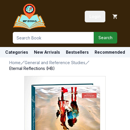
Login
Search
Categories
New Arrivals
Bestsellers
Recommended
Home
General and Reference Studies
Eternal Reflections (HB)