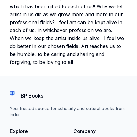
which has been gifted to each of us!! Why we let
artist in us die as we grow more and more in our
professional fields? I feel art can be kept alive in
each of us, in whichever profession we are.
When we keep the artist inside us alive . I feel we
do better in our chosen fields. Art teaches us to
be humble, to be caring and sharing and
forgiving, to be loving to all
IBP Books
Your trusted source for scholarly and cultural books from
India.
Explore
Company