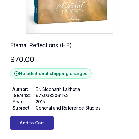
Eternal Reflections (HB)
$
70.00
No additional shipping charges
Author
:
Dr. Siddharth Lakhotia
ISBN 13
:
9789382061182
Year
:
2015
Subject
:
General and Reference Studies
Add to Cart