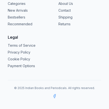
Categories
About Us
New Arrivals
Contact
Bestsellers
Shipping
Recommended
Returns
Legal
Terms of Service
Privacy Policy
Cookie Policy
Payment Options
© 2025 Indian Books and Periodicals. All rights reserved.
Facebook