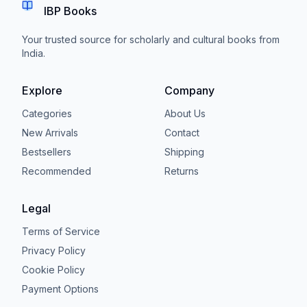
IBP Books
Your trusted source for scholarly and cultural books from
India.
Explore
Company
Categories
About Us
New Arrivals
Contact
Bestsellers
Shipping
Recommended
Returns
Legal
Terms of Service
Privacy Policy
Cookie Policy
Payment Options