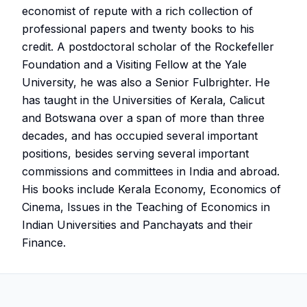
economist of repute with a rich collection of
professional papers and twenty books to his
credit. A postdoctoral scholar of the Rockefeller
Foundation and a Visiting Fellow at the Yale
University, he was also a Senior Fulbrighter. He
has taught in the Universities of Kerala, Calicut
and Botswana over a span of more than three
decades, and has occupied several important
positions, besides serving several important
commissions and committees in India and abroad.
His books include Kerala Economy, Economics of
Cinema, Issues in the Teaching of Economics in
Indian Universities and Panchayats and their
Finance.