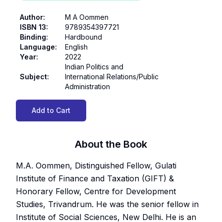
Author
:
M A Oommen
ISBN 13
:
9789354397721
Binding
:
Hardbound
Language
:
English
Year
:
2022
Indian Politics and
Subject
:
International Relations/Public
Administration
Add to Cart
About the Book
M.A. Oommen, Distinguished Fellow, Gulati
Institute of Finance and Taxation (GIFT) &
Honorary Fellow, Centre for Development
Studies, Trivandrum. He was the senior fellow in
Institute of Social Sciences, New Delhi. He is an