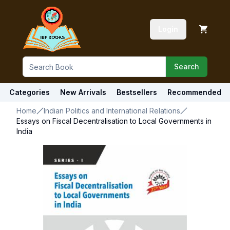
Login
Search
Categories
New Arrivals
Bestsellers
Recommended
Home
Indian Politics and International Relations
Essays on Fiscal Decentralisation to Local Governments in
India