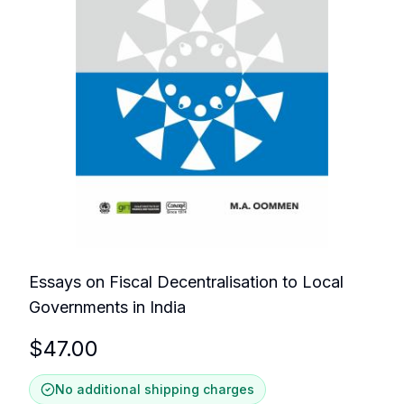
Essays on Fiscal Decentralisation to Local
Governments in India
$
47.00
No additional shipping charges