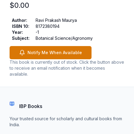
$
0.00
Author
:
Ravi Prakash Maurya
ISBN 10
:
8172380194
Year
:
-1
Subject
:
Botanical Science/Agronomy
Notify Me When Available
This book is currently out of stock. Click the button above
to receive an email notification when it becomes
available.
IBP Books
Your trusted source for scholarly and cultural books from
India.