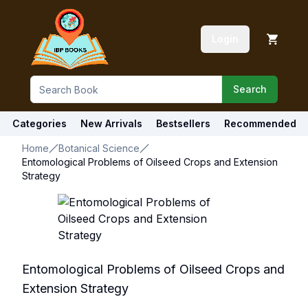
Login
Search
Categories
New Arrivals
Bestsellers
Recommended
Home
Botanical Science
Entomological Problems of Oilseed Crops and Extension
Strategy
Entomological Problems of Oilseed Crops and
Extension Strategy