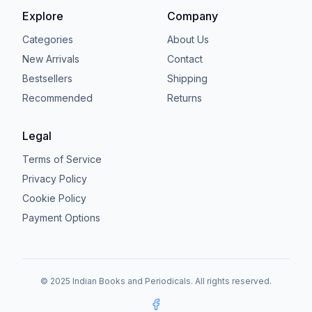
Explore
Company
Categories
About Us
New Arrivals
Contact
Bestsellers
Shipping
Recommended
Returns
Legal
Terms of Service
Privacy Policy
Cookie Policy
Payment Options
© 2025 Indian Books and Periodicals. All rights reserved.