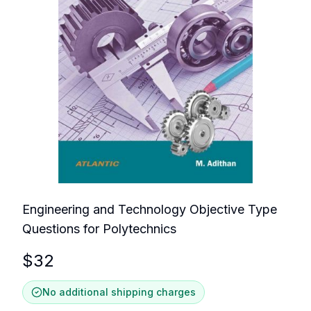
Engineering and Technology Objective Type
Questions for Polytechnics
$
32
No additional shipping charges