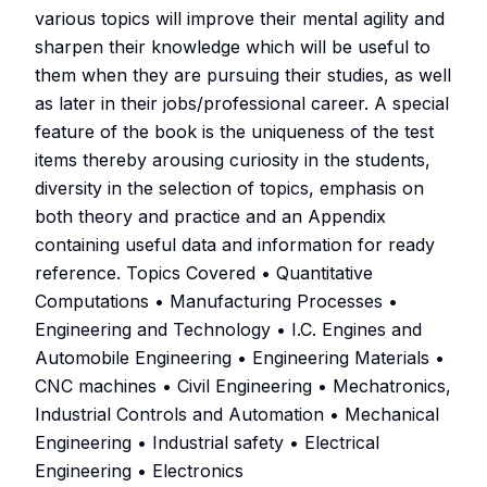
various topics will improve their mental agility and
sharpen their knowledge which will be useful to
them when they are pursuing their studies, as well
as later in their jobs/professional career. A special
feature of the book is the uniqueness of the test
items thereby arousing curiosity in the students,
diversity in the selection of topics, emphasis on
both theory and practice and an Appendix
containing useful data and information for ready
reference. Topics Covered • Quantitative
Computations • Manufacturing Processes •
Engineering and Technology • I.C. Engines and
Automobile Engineering • Engineering Materials •
CNC machines • Civil Engineering • Mechatronics,
Industrial Controls and Automation • Mechanical
Engineering • Industrial safety • Electrical
Engineering • Electronics