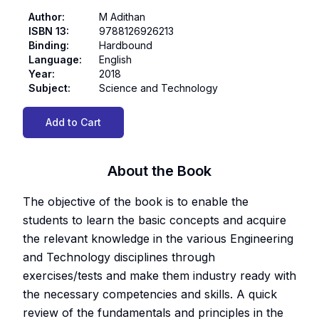
Author
:
M Adithan
ISBN 13
:
9788126926213
Binding
:
Hardbound
Language
:
English
Year
:
2018
Subject
:
Science and Technology
Add to Cart
About the Book
The objective of the book is to enable the
students to learn the basic concepts and acquire
the relevant knowledge in the various Engineering
and Technology disciplines through
exercises/tests and make them industry ready with
the necessary competencies and skills. A quick
review of the fundamentals and principles in the