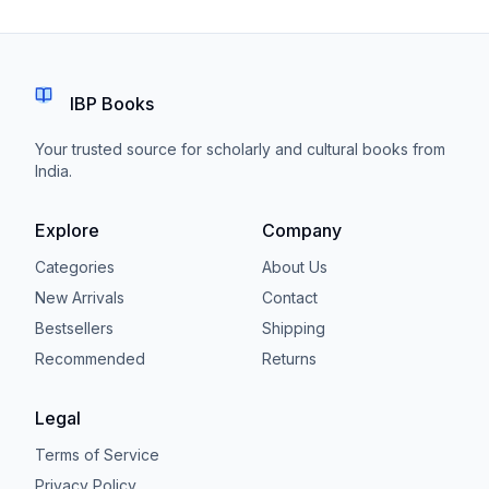
IBP Books
Your trusted source for scholarly and cultural books from
India.
Explore
Company
Categories
About Us
New Arrivals
Contact
Bestsellers
Shipping
Recommended
Returns
Legal
Terms of Service
Privacy Policy