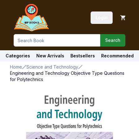
Login
Search
Categories
New Arrivals
Bestsellers
Recommended
Home
Science and Technology
Engineering and Technology Objective Type Questions
for Polytechnics