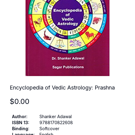
Encyclopedia of Vedic Astrology: Prashna
$
0.00
Author
:
Shanker Adawal
ISBN 13
:
9788170822608
Binding
:
Softcover
Language
:
English