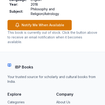
Year
:
2018
Philosophy and
Subject
:
Religion/Astrology
Notify Me When Available
This book is currently out of stock. Click the button above
to receive an email notification when it becomes
available.
IBP Books
Your trusted source for scholarly and cultural books from
India.
Explore
Company
Categories
About Us