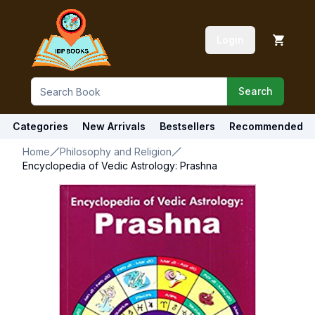
Login
Search
Categories
New Arrivals
Bestsellers
Recommended
Home
Philosophy and Religion
Encyclopedia of Vedic Astrology: Prashna