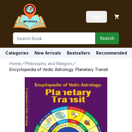
Login
Search
Categories
New Arrivals
Bestsellers
Recommended
Home
Philosophy and Religion
Encyclopedia of Vedic Astrology: Planetary Transit