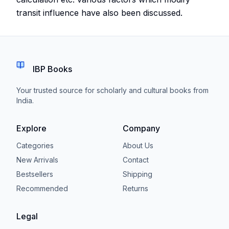
transit influence have also been discussed.
IBP Books
Your trusted source for scholarly and cultural books from
India.
Explore
Company
Categories
About Us
New Arrivals
Contact
Bestsellers
Shipping
Recommended
Returns
Legal