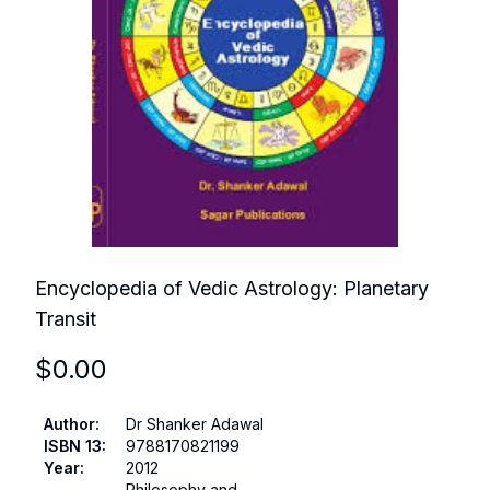
Encyclopedia of Vedic Astrology: Planetary
Transit
$
0.00
Author
:
Dr Shanker Adawal
ISBN 13
:
9788170821199
Year
:
2012
Philosophy and