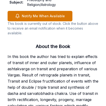
Subject
:
Religion/Astrology
Notify Me When Available
This book is currently out of stock. Click the button above
to receive an email notification when it becomes
available.
About the Book
In this book the author has tried to explain effects
of transit of inner and outer planets, influence of
ashtakvarga on transit and preparation of various
Vargas. Result of retrograde planets in transit,
Transit and Eclipse fructification of events with the
help of double / triple transit and synthesis of
dasha and sarvatobhadra chakra. Use of transit in
birth rectification, longevity, progeny, marriage
calculation etc. various factors which modify