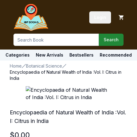
Login
Search
Categories
New Arrivals
Bestsellers
Recommended
Home
Botanical Science
Encyclopaedia of Natural Wealth of India :Vol. I: Citrus in
India
Encyclopaedia of Natural Wealth of India :Vol.
I: Citrus in India
$
0.00