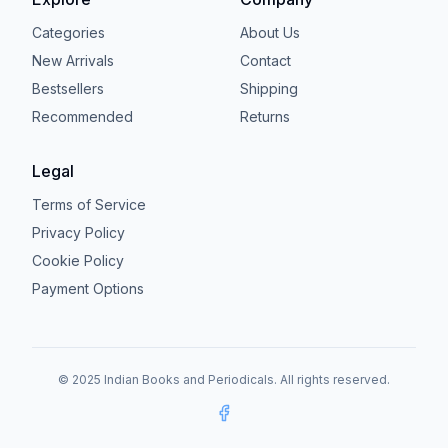
Categories
About Us
New Arrivals
Contact
Bestsellers
Shipping
Recommended
Returns
Legal
Terms of Service
Privacy Policy
Cookie Policy
Payment Options
© 2025 Indian Books and Periodicals. All rights reserved.
Facebook