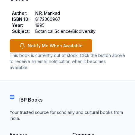
Author
:
N.R. Mankad
ISBN 10
:
8172360967
Year
:
1995
Subject
:
Botanical Science/Biodiversity
Notify Me When Available
This book is currently out of stock. Click the button above
to receive an email notification when it becomes
available.
IBP Books
Your trusted source for scholarly and cultural books from
India.
Explore
Company