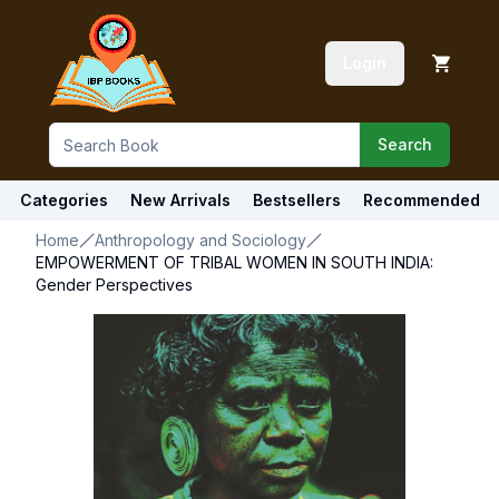
Login
Search
Categories
New Arrivals
Bestsellers
Recommended
Home
Anthropology and Sociology
EMPOWERMENT OF TRIBAL WOMEN IN SOUTH INDIA:
Gender Perspectives