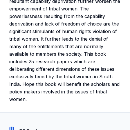
resultant capability deprivation further worsen the
empowerment of tribal women. The
powerlessness resulting from the capability
deprivation and lack of freedom of choice are the
significant stimulants of human rights violation of
tribal women. It further leads to the denial of
many of the entitlements that are normally
available to members the society. This book
includes 25 research papers which are
deliberating different dimensions of these issues
exclusively faced by the tribal women in South
India. Hope this book will benefit the scholars and
policy makers involved in the issues of tribal
women.