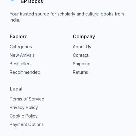
IBP Books
Your trusted source for scholarly and cultural books from
India.
Explore
Company
Categories
About Us
New Arrivals
Contact
Bestsellers
Shipping
Recommended
Returns
Legal
Terms of Service
Privacy Policy
Cookie Policy
Payment Options