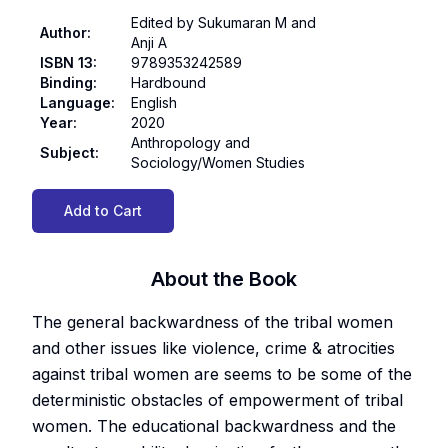
Edited by Sukumaran M and
Author
:
Anji A
ISBN 13
:
9789353242589
Binding
:
Hardbound
Language
:
English
Year
:
2020
Anthropology and
Subject
:
Sociology/Women Studies
Add to Cart
About the Book
The general backwardness of the tribal women
and other issues like violence, crime & atrocities
against tribal women are seems to be some of the
deterministic obstacles of empowerment of tribal
women. The educational backwardness and the