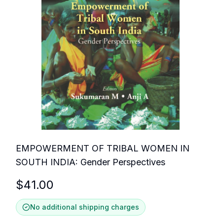
EMPOWERMENT OF TRIBAL WOMEN IN
SOUTH INDIA: Gender Perspectives
$
41.00
No additional shipping charges