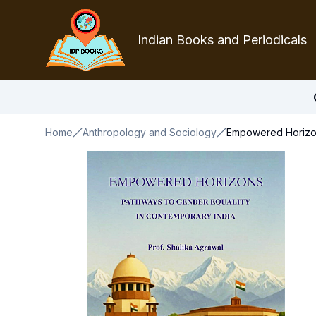
Indian Books and Periodicals
Home
Anthropology and Sociology
Empowered Horizon