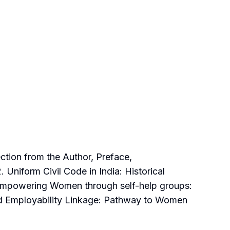
tion from the Author, Preface,
niform Civil Code in India: Historical
 Empowering Women through self-help groups:
nd Employability Linkage: Pathway to Women