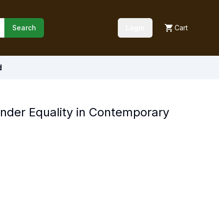
Search
Login
Cart
d
der Equality in Contemporary