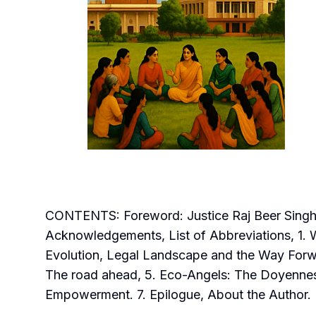
CONTENTS: Foreword: Justice Raj Beer Singh,
Acknowledgements, List of Abbreviations, 1. 
Evolution, Legal Landscape and the Way Forw
The road ahead, 5. Eco-Angels: The Doyennes
Empowerment. 7. Epilogue, About the Author.