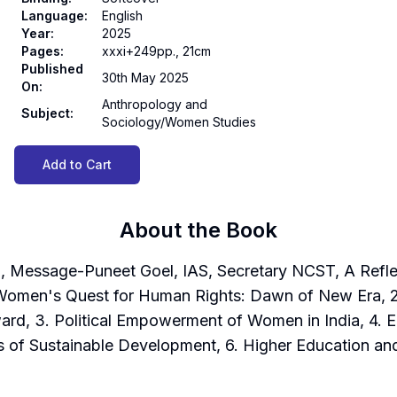
Language
:
English
Year
:
2025
Pages
:
xxxi+249pp., 21cm
Published
30th May 2025
On
:
Anthropology and
Subject
:
Sociology/Women Studies
Add to Cart
About the Book
 Message-Puneet Goel, IAS, Secretary NCST, A Reflec
Women's Quest for Human Rights: Dawn of New Era, 2. U
ard, 3. Political Empowerment of Women in India, 4.
 of Sustainable Development, 6. Higher Education a