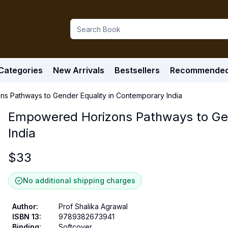
Categories
New Arrivals
Bestsellers
Recommende
s Pathways to Gender Equality in Contemporary India
Empowered Horizons Pathways to Gen
India
$
33
No additional shipping charges
Author
:
Prof Shalika Agrawal
ISBN 13
:
9789382673941
Binding
:
Softcover