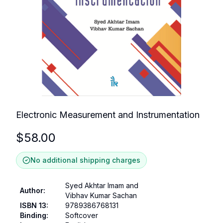
Electronic Measurement and Instrumentation
$
58.00
No additional shipping charges
Syed Akhtar Imam and
Author
:
Vibhav Kumar Sachan
ISBN 13
:
9789386768131
Binding
:
Softcover