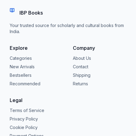
IBP Books
Your trusted source for scholarly and cultural books from
India.
Explore
Company
Categories
About Us
New Arrivals
Contact
Bestsellers
Shipping
Recommended
Returns
Legal
Terms of Service
Privacy Policy
Cookie Policy
Payment Options