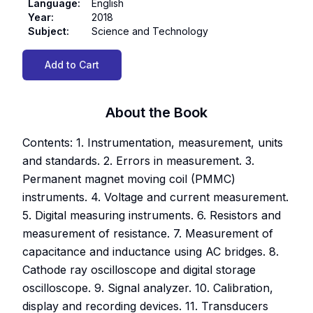
Language
:
English
Year
:
2018
Subject
:
Science and Technology
Add to Cart
About the Book
Contents: 1. Instrumentation, measurement, units
and standards. 2. Errors in measurement. 3.
Permanent magnet moving coil (PMMC)
instruments. 4. Voltage and current measurement.
5. Digital measuring instruments. 6. Resistors and
measurement of resistance. 7. Measurement of
capacitance and inductance using AC bridges. 8.
Cathode ray oscilloscope and digital storage
oscilloscope. 9. Signal analyzer. 10. Calibration,
display and recording devices. 11. Transducers