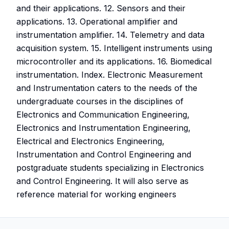
and their applications. 12. Sensors and their
applications. 13. Operational amplifier and
instrumentation amplifier. 14. Telemetry and data
acquisition system. 15. Intelligent instruments using
microcontroller and its applications. 16. Biomedical
instrumentation. Index. Electronic Measurement
and Instrumentation caters to the needs of the
undergraduate courses in the disciplines of
Electronics and Communication Engineering,
Electronics and Instrumentation Engineering,
Electrical and Electronics Engineering,
Instrumentation and Control Engineering and
postgraduate students specializing in Electronics
and Control Engineering. It will also serve as
reference material for working engineers