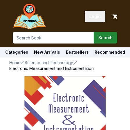
Login
Search
Categories
New Arrivals
Bestsellers
Recommended
Home
Science and Technology
Electronic Measurement and Instrumentation