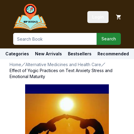
Login
Search
Categories
New Arrivals
Bestsellers
Recommended
Home
Alternative Medicines and Health Care
Effect of Yogic Practices on Text Anxiety Stress and
Emotional Maturity