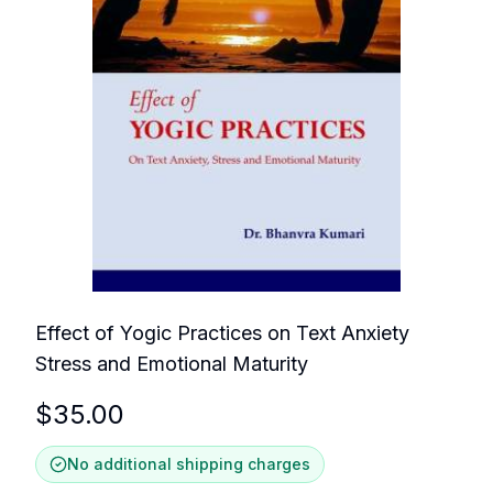
Effect of Yogic Practices on Text Anxiety
Stress and Emotional Maturity
$
35.00
No additional shipping charges