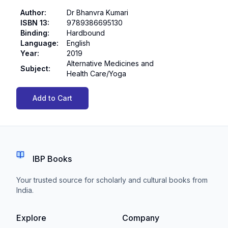
Author
:
Dr Bhanvra Kumari
ISBN 13
:
9789386695130
Binding
:
Hardbound
Language
:
English
Year
:
2019
Alternative Medicines and
Subject
:
Health Care/Yoga
Add to Cart
IBP Books
Your trusted source for scholarly and cultural books from
India.
Explore
Company