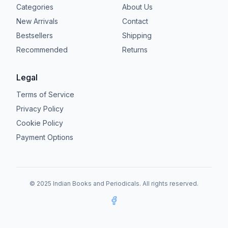
Categories
About Us
New Arrivals
Contact
Bestsellers
Shipping
Recommended
Returns
Legal
Terms of Service
Privacy Policy
Cookie Policy
Payment Options
© 2025 Indian Books and Periodicals. All rights reserved.
Facebook