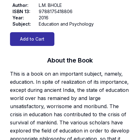
Author
:
L.M. BHOLE
ISBN 13
:
9788175418806
Year
:
2016
Subject
:
Education and Psychology
Add to Cart
About the Book
This is a book on an important subject, namely,
education. In spite of realization of its importance,
except during ancient India, the state of education
world over has remained by and large
unsatisfactory, worrisome and moribund. The
crisis in education has contributed to the crisis of
survival of mankind. The various scholars have
explored the field of education in order to develop
appropriate philosophy of education, so that it