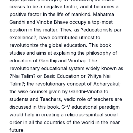
ceases to be a negative factor, and it becomes a
positive factor in the life of mankind. Mahatma
Gandhi and Vinoba Bhave occupy a top-most
position in this matter. They, as ?educationists par
excellence?, have contributed utmost to
revolutionize the global education. This book
studies and aims at explaining the philosophy of
education of Gandhiji and Vinobaji. The
revolutionary educational system widely known as
?Nai Talim? or Basic Education or ?Nitya Nai
Talim?; the revolutionary concept of Acharyakul;
the wise counsel given by Gandhi-Vinoba to
students and Teachers, vedic role of teachers are
discussed in this book. G-V educational paradigm
would help in creating a religious-spiritual social
order in all the countries of the world in the near
future.