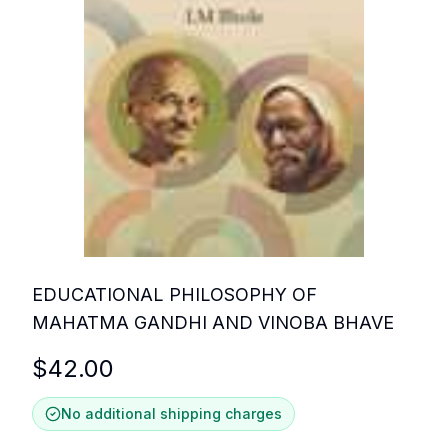
EDUCATIONAL PHILOSOPHY OF
MAHATMA GANDHI AND VINOBA BHAVE
$
42.00
No additional shipping charges