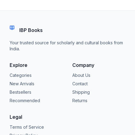
IBP Books
Your trusted source for scholarly and cultural books from
India.
Explore
Company
Categories
About Us
New Arrivals
Contact
Bestsellers
Shipping
Recommended
Returns
Legal
Terms of Service