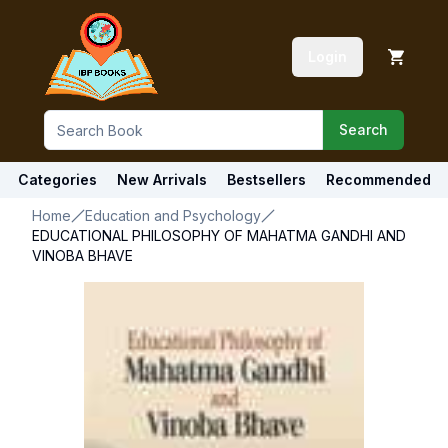
Login
Search
Categories
New Arrivals
Bestsellers
Recommended
Home
Education and Psychology
EDUCATIONAL PHILOSOPHY OF MAHATMA GANDHI AND
VINOBA BHAVE