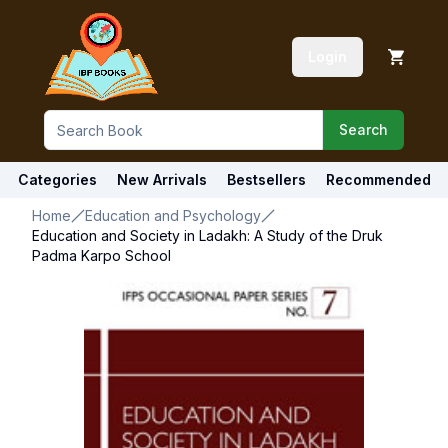
Login
Search
Categories
New Arrivals
Bestsellers
Recommended
Home
Education and Psychology
Education and Society in Ladakh: A Study of the Druk
Padma Karpo School