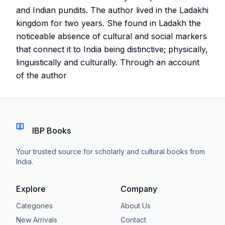
and Indian pundits. The author lived in the Ladakhi
kingdom for two years. She found in Ladakh the
noticeable absence of cultural and social markers
that connect it to India being distinctive; physically,
linguistically and culturally. Through an account
of the author
IBP Books
Your trusted source for scholarly and cultural books from
India.
Explore
Company
Categories
About Us
New Arrivals
Contact