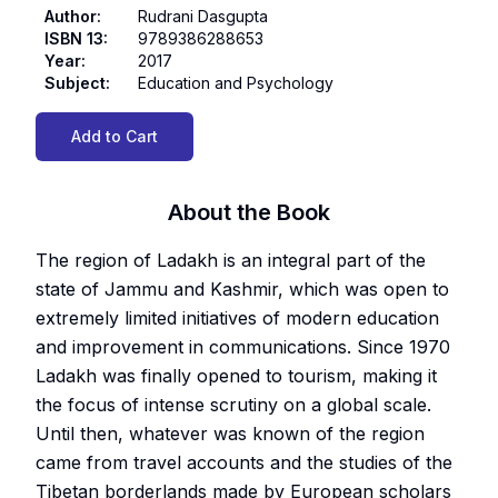
Author
:
Rudrani Dasgupta
ISBN 13
:
9789386288653
Year
:
2017
Subject
:
Education and Psychology
Add to Cart
About the Book
The region of Ladakh is an integral part of the
state of Jammu and Kashmir, which was open to
extremely limited initiatives of modern education
and improvement in communications. Since 1970
Ladakh was finally opened to tourism, making it
the focus of intense scrutiny on a global scale.
Until then, whatever was known of the region
came from travel accounts and the studies of the
Tibetan borderlands made by European scholars