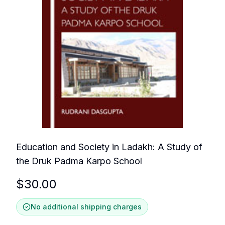
Education and Society in Ladakh: A Study of
the Druk Padma Karpo School
$
30.00
No additional shipping charges