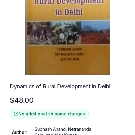
Dynamics of Rural Development in Delhi
$
48.00
No additional shipping charges
Subhash Anand, Netrananda
Author
: