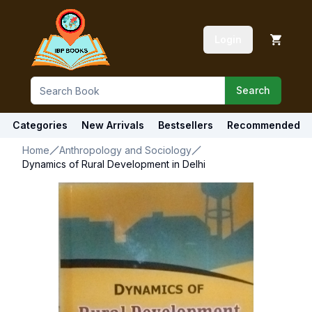
Login
Search
Categories
New Arrivals
Bestsellers
Recommended
Home
Anthropology and Sociology
Dynamics of Rural Development in Delhi