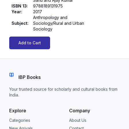
Sahu and Ajay Kumar
ISBN 13
:
9788189131975
Year
:
2017
Anthropology and
Subject
:
Sociology/Rural and Urban
Sociology
Add to Cart
IBP Books
Your trusted source for scholarly and cultural books from
India.
Explore
Company
Categories
About Us
New Arrivals
Contact