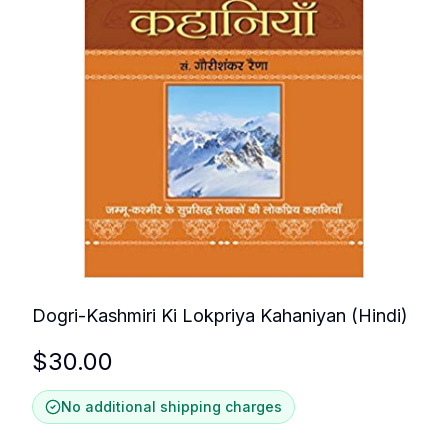
Dogri-Kashmiri Ki Lokpriya Kahaniyan (Hindi)
$
30.00
No additional shipping charges