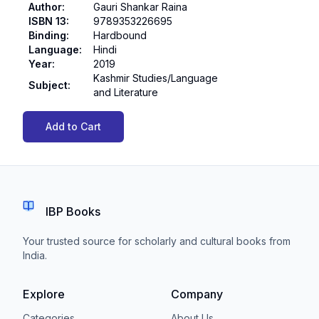
Author
:
Gauri Shankar Raina
ISBN 13
:
9789353226695
Binding
:
Hardbound
Language
:
Hindi
Year
:
2019
Kashmir Studies/Language
Subject
:
and Literature
Add to Cart
IBP Books
Your trusted source for scholarly and cultural books from
India.
Explore
Company
Categories
About Us