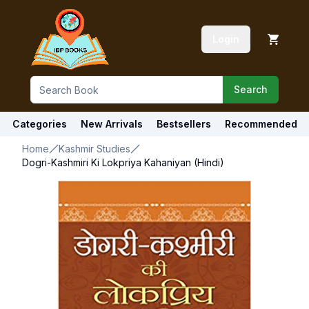
Login
Search
Categories
New Arrivals
Bestsellers
Recommended
Home
Kashmir Studies
Dogri-Kashmiri Ki Lokpriya Kahaniyan (Hindi)