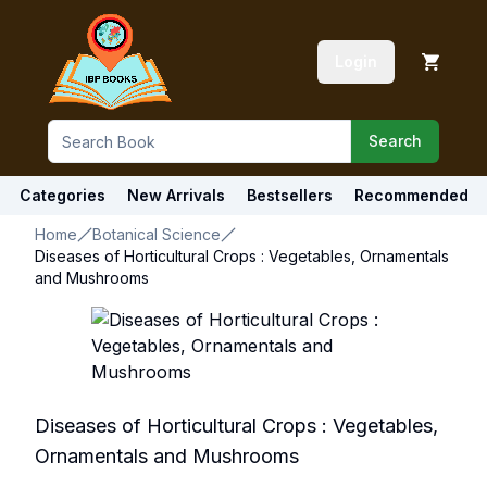
Login
Search
Categories
New Arrivals
Bestsellers
Recommended
Home
Botanical Science
Diseases of Horticultural Crops : Vegetables, Ornamentals
and Mushrooms
Diseases of Horticultural Crops : Vegetables,
Ornamentals and Mushrooms