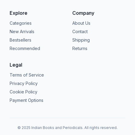
Explore
Company
Categories
About Us
New Arrivals
Contact
Bestsellers
Shipping
Recommended
Returns
Legal
Terms of Service
Privacy Policy
Cookie Policy
Payment Options
© 2025 Indian Books and Periodicals. All rights reserved.