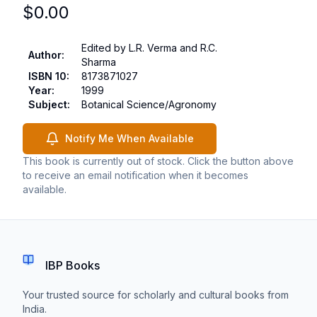
$
0.00
Edited by L.R. Verma and R.C.
Author
:
Sharma
ISBN 10
:
8173871027
Year
:
1999
Subject
:
Botanical Science/Agronomy
Notify Me When Available
This book is currently out of stock. Click the button above
to receive an email notification when it becomes
available.
IBP Books
Your trusted source for scholarly and cultural books from
India.