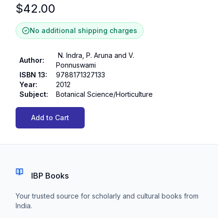
$
42.00
No additional shipping charges
N. Indra, P. Aruna and V.
Author
:
Ponnuswami
ISBN 13
:
9788171327133
Year
:
2012
Subject
:
Botanical Science/Horticulture
Add to Cart
IBP Books
Your trusted source for scholarly and cultural books from
India.