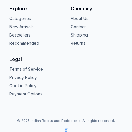
Explore
Company
Categories
About Us
New Arrivals
Contact
Bestsellers
Shipping
Recommended
Returns
Legal
Terms of Service
Privacy Policy
Cookie Policy
Payment Options
© 2025 Indian Books and Periodicals. All rights reserved.