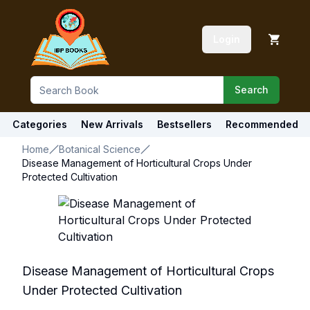
Login
Search
Categories
New Arrivals
Bestsellers
Recommended
Home
Botanical Science
Disease Management of Horticultural Crops Under
Protected Cultivation
Disease Management of Horticultural Crops
Under Protected Cultivation