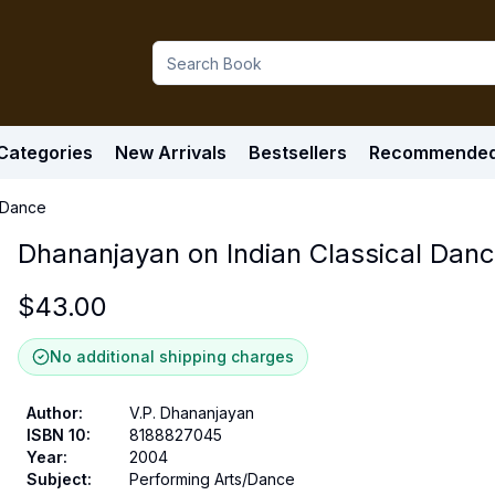
Categories
New Arrivals
Bestsellers
Recommende
l Dance
Dhananjayan on Indian Classical Dan
$
43.00
No additional shipping charges
Author
:
V.P. Dhananjayan
ISBN 10
:
8188827045
Year
:
2004
Subject
:
Performing Arts/Dance