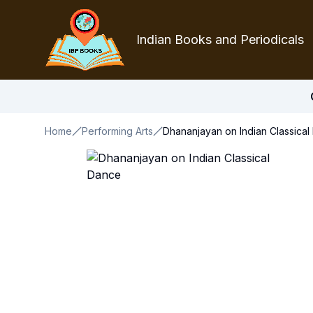
Indian Books and Periodicals
Home
Performing Arts
Dhananjayan on Indian Classica