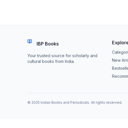
Explor
IBP Books
Categor
Your trusted source for scholarly and
New Arri
cultural books from India.
Bestsell
Recomm
© 2025 Indian Books and Periodicals. All rights reserved.