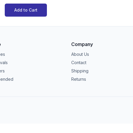
Add to Cart
e
Company
ies
About Us
vals
Contact
ers
Shipping
ended
Returns