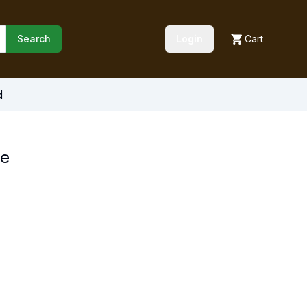
Search
Login
Cart
d
ce